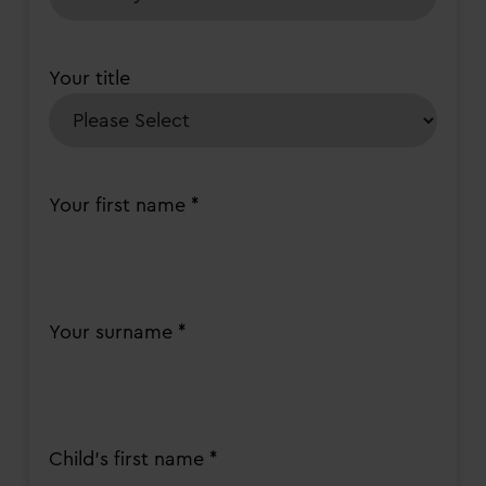
Your title
Your first name *
Your surname *
Child's first name *