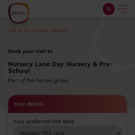
Back to nursery details
Childcare with us
Working at Partou
Book your visit to
About Partou
Nursery Lane Day Nursery & Pre-
School
Open days
Part of the Partou group
Find a nursery
Your details
Your preferred visit date