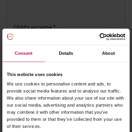
Child's surname *
Consent
Details
About
Child’s date of birth *
This website uses cookies
DD
slash
We use cookies to personalise content and ads, to
MM
provide social media features and to analyse our traffic.
slash
I need a nursery place from *
We also share information about your use of our site with
YYYY
our social media, advertising and analytics partners who
DD
may combine it with other information that you’ve
slash
provided to them or that they’ve collected from your use
MM
of their services.
slash
Email address *