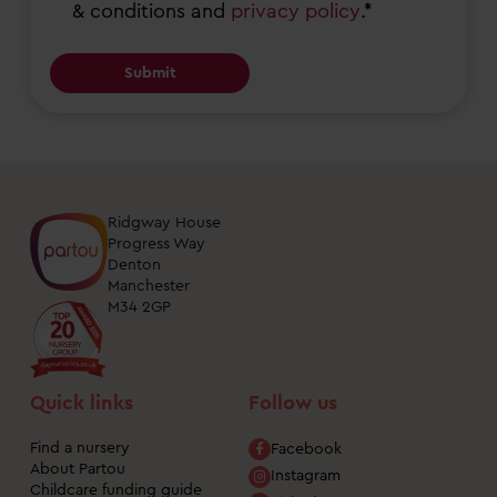
& conditions and
privacy policy
.*
years,
nursery
services,
events
and
open
days
Ridgway House
at
Progress Way
nurseries
Denton
Manchester
near
M34 2GP
me.
You
can
Quick links
Follow us
unsubscribe
from
Find a nursery
Facebook
About Partou
these
Instagram
Childcare funding guide