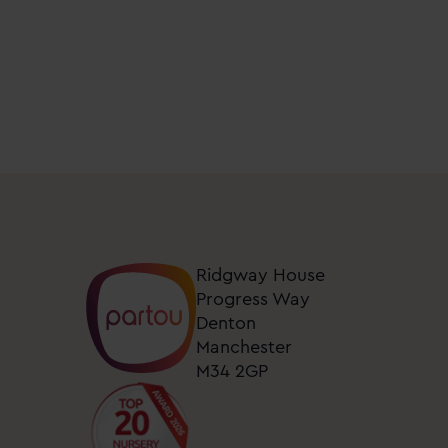
days
at
nurseries
near
me.
You
can
unsubscribe
from
these
Ridgway House
updates
Progress Way
at
Denton
any
Manchester
M34 2GP
time
by
clicking