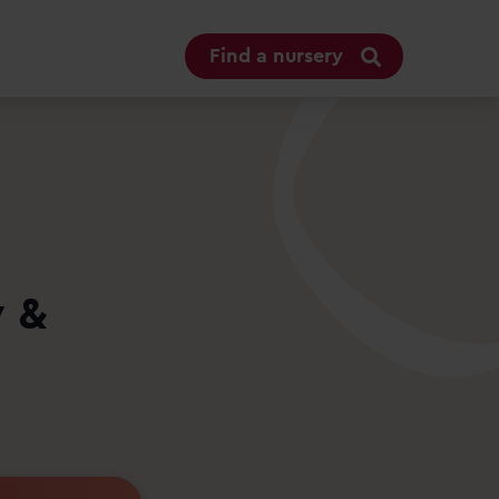
Find a nursery
y &