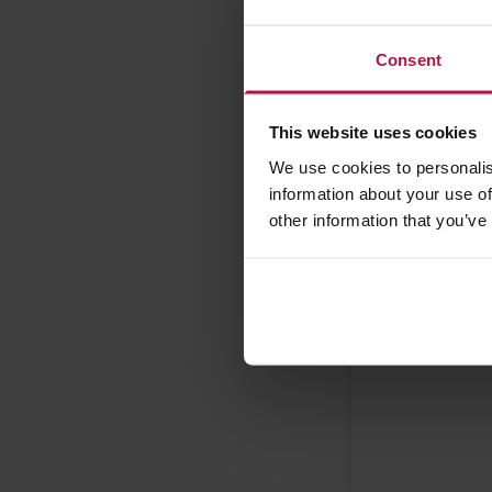
Wednesd
Wednesd
Consent
Thursday
Thursday
This website uses cookies
Friday A
We use cookies to personalis
Friday PM
information about your use of
other information that you’ve
Please provi