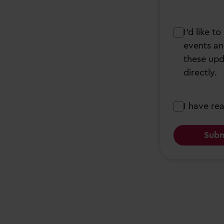
I’d
I’d like 
like
events an
to
these upd
receive
directly.
updates
from
Consent
I have re
Partou
about
early
years,
nursery
services,
events
and
open