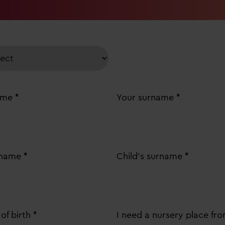
ame *
Your surname *
t name *
Child's surname *
of birth *
I need a nursery place fro