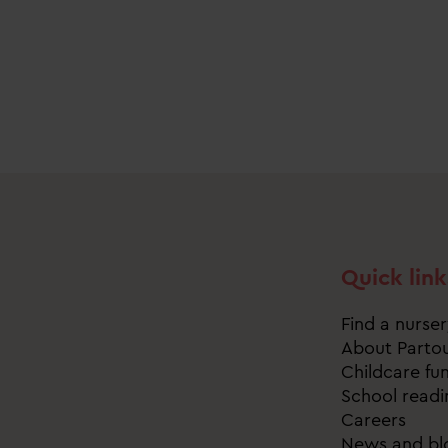
Quick link
Find a nurse
About Parto
Childcare fu
School readi
Careers
News and bl