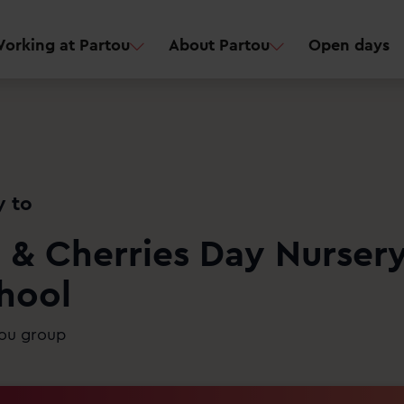
orking at Partou
About Partou
Open days
y to
 & Cherries Day Nurser
hool
tou group