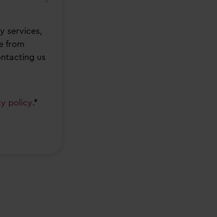
y services,
e from
ontacting us
cy policy
.*