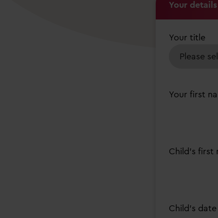
Your details
Your title
Your first n
Child's firs
Child’s date 