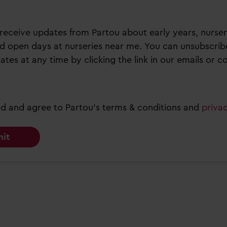
to receive updates from Partou about early years, nurser
d open days at nurseries near me. You can unsubscrib
ates at any time by clicking the link in our emails or c
ad and agree to Partou’s terms & conditions and
priva