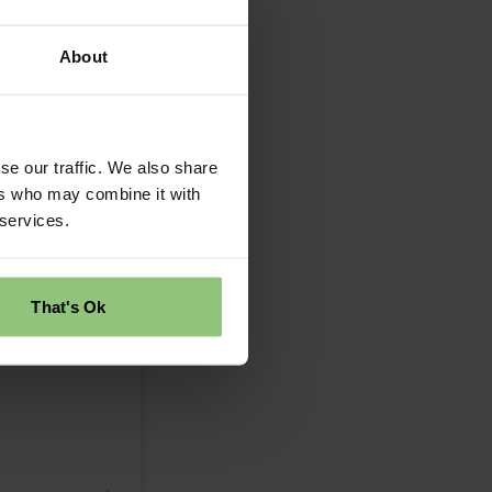
About
se our traffic. We also share
ers who may combine it with
 services.
That's Ok