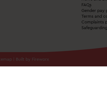
FAQs
Gender pay 
Terms and co
Complaints p
Safeguardin
itemap
| Built by
Fireworx