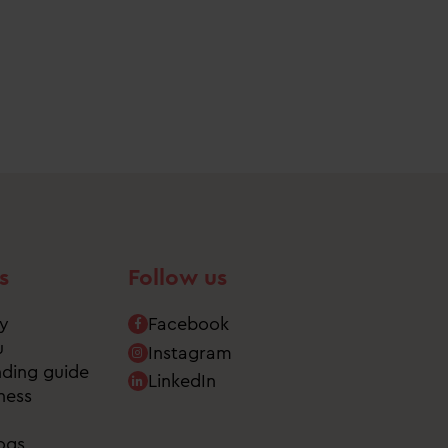
s
Follow us
ry
Facebook
u
Instagram
nding guide
LinkedIn
ness
ogs