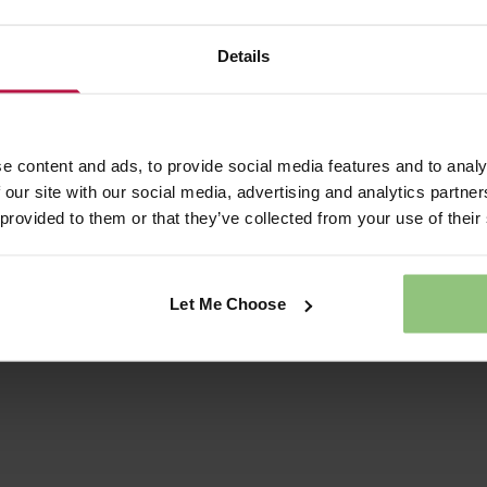
ay AM
ay PM
Details
 AM
 PM
M
e content and ads, to provide social media features and to analy
 our site with our social media, advertising and analytics partn
 provided to them or that they’ve collected from your use of their
de any detail that will help us to process your enquiry
Let Me Choose