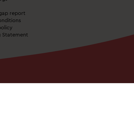
gap report
nditions
olicy
g Statement