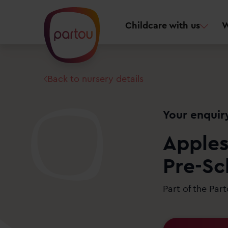
Childcare with us
W
Back to nursery details
Your enquir
Apples
Pre-Sc
Part of the Par