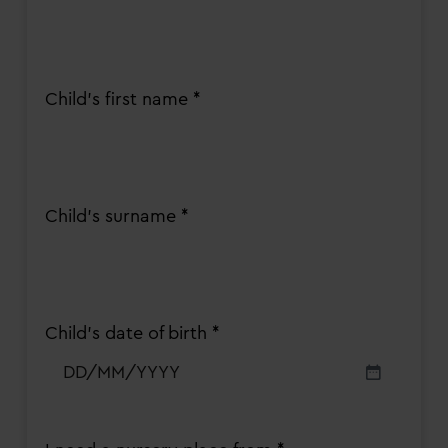
Child's first name *
Child's surname *
Child’s date of birth *
DD
slash
MM
slash