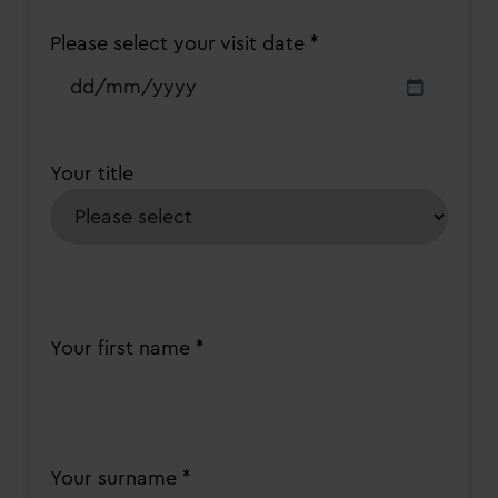
Please select your visit date *
DD
slash
MM
slash
Your title
YYYY
Your first name *
Your surname *