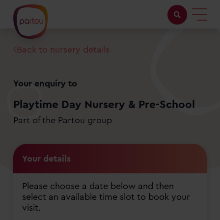
Back to nursery details
Childcare with us
Working at Partou
Your enquiry to
About Partou
Playtime Day Nursery & Pre-School
Part of the Partou group
Open days
Your details
Find a nursery
Please choose a date below and then
select an available time slot to book your
visit.