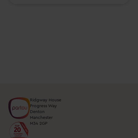
events
and
open
days
at
nurseries
near
me.
You
can
unsubscribe
from
Ridgway House
these
Progress Way
Denton
updates
Manchester
at
M34 2GP
any
time