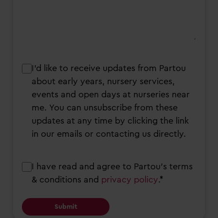
I’d
I’d like to receive updates from Partou
like
about early years, nursery services,
to
events and open days at nurseries near
receive
me. You can unsubscribe from these
updates
updates at any time by clicking the link
from
in our emails or contacting us directly.
Partou
about
Consent
I have read and agree to Partou’s terms
early
& conditions and
privacy policy
.*
years,
nursery
services,