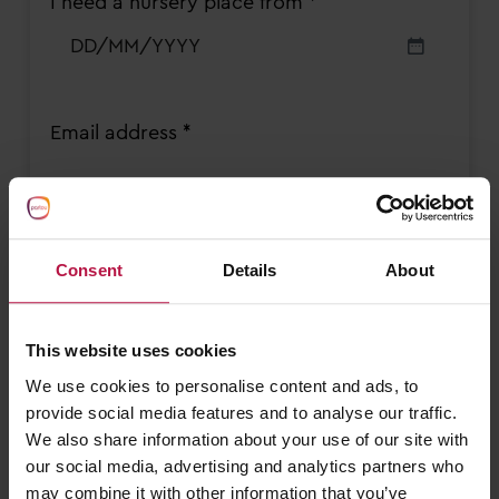
I need a nursery place from *
YYYY
DD
slash
MM
slash
Email address *
YYYY
Contact number *
Consent
Details
About
This website uses cookies
We use cookies to personalise content and ads, to
Sessions required *
provide social media features and to analyse our traffic.
Monday AM
We also share information about your use of our site with
Monday PM
our social media, advertising and analytics partners who
Tuesday AM
may combine it with other information that you’ve