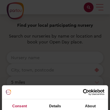
Find your local participating nursery
Childcare with us
Search our nurseries by name or location and
Working at Partou
book your Open Day place.
About Partou
Open days
Find a nursery
Reset
Consent
Details
About