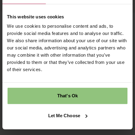
This website uses cookies
We use cookies to personalise content and ads, to
provide social media features and to analyse our traffic.
We also share information about your use of our site with
our social media, advertising and analytics partners who
may combine it with other information that you’ve
provided to them or that they’ve collected from your use
of their services.
Ridgway House
Progress Way
Denton
Manchester
That's Ok
M34 2GP
Let Me Choose
Quick links
Follow us