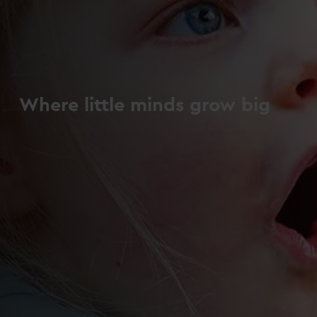
Where little minds grow big