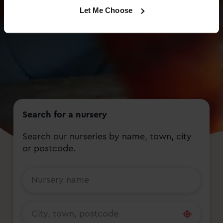
Let Me Choose
Search for a nursery
Search our nurseries by name, town, city
or postcode.