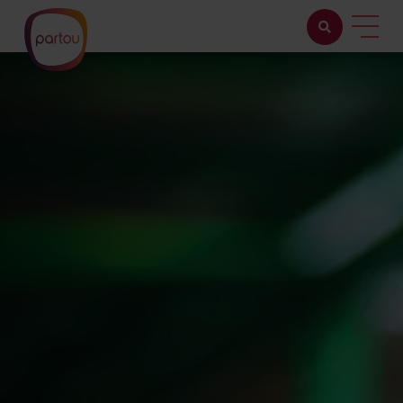
Childcare with us
Working at Partou
About Partou
Open days
Find a nursery