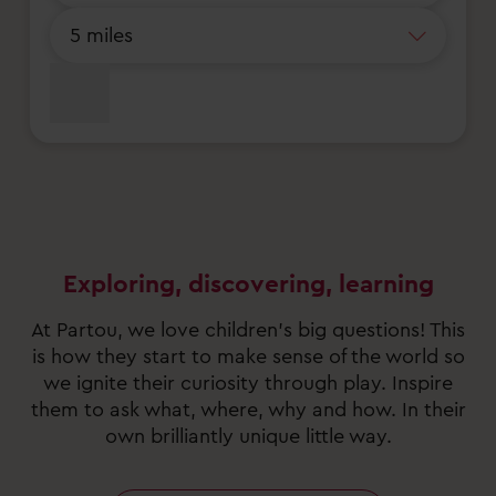
Exploring, discovering, learning
At Partou, we love children’s big questions! This
is how they start to make sense of the world so
we ignite their curiosity through play. Inspire
them to ask what, where, why and how. In their
own brilliantly unique little way.