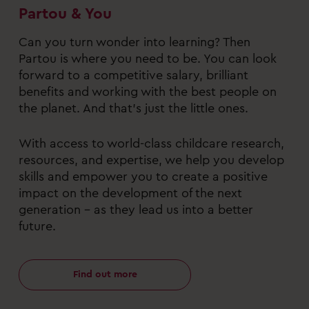
Partou & You
Can you turn wonder into learning? Then
Partou is where you need to be. You can look
forward to a competitive salary, brilliant
benefits and working with the best people on
the planet. And that’s just the little ones.
With access to world-class childcare research,
resources, and expertise, we help you develop
skills and empower you to create a positive
impact on the development of the next
generation – as they lead us into a better
future.
Find out more