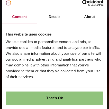
Consent
Details
About
This website uses cookies
We use cookies to personalise content and ads, to
provide social media features and to analyse our traffic.
We also share information about your use of our site with
our social media, advertising and analytics partners who
may combine it with other information that you’ve
provided to them or that they’ve collected from your use
of their services.
That's Ok