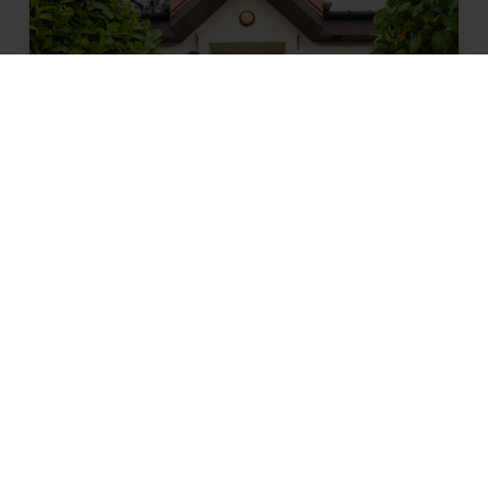
Top tips for making the most of your
nursery visit
We’ve compiled a list of popular questions
families ask at nursery visits to help you
when deciding which nursery to choose for
your child’s early years education.