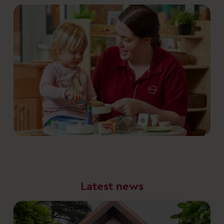
Latest news