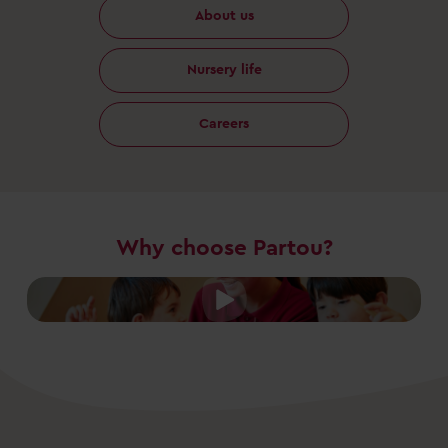
About us
Nursery life
Careers
Why choose Partou?