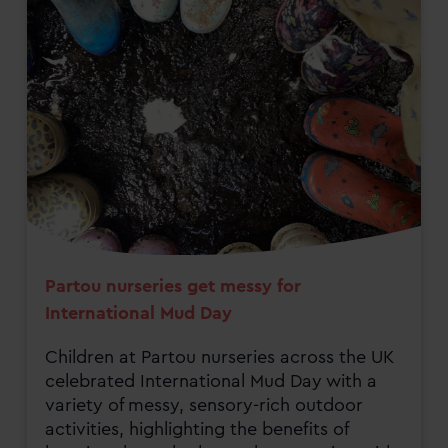
Partou nurseries get messy for
International Mud Day
Children at Partou nurseries across the UK
celebrated International Mud Day with a
variety of messy, sensory-rich outdoor
activities, highlighting the benefits of