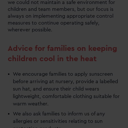
we could not maintain a safe environment for
children and team members, but our focus is
always on implementing appropriate control
measures to continue operating safely,
wherever possible.
Advice for families on keeping
children cool in the heat
We encourage families to apply sunscreen
before arriving at nursery, provide a labelled
sun hat, and ensure their child wears
lightweight, comfortable clothing suitable for
warm weather.
We also ask families to inform us of any
allergies or sensitivities relating to sun