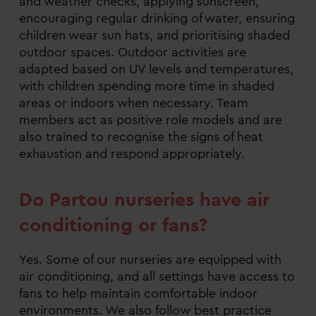
and weather checks, applying sunscreen,
encouraging regular drinking of water, ensuring
children wear sun hats, and prioritising shaded
outdoor spaces. Outdoor activities are
adapted based on UV levels and temperatures,
with children spending more time in shaded
areas or indoors when necessary. Team
members act as positive role models and are
also trained to recognise the signs of heat
exhaustion and respond appropriately.
Do Partou nurseries have air
conditioning or fans?
Yes. Some of our nurseries are equipped with
air conditioning, and all settings have access to
fans to help maintain comfortable indoor
environments. We also follow best practice