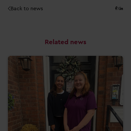
Back to news
Related news