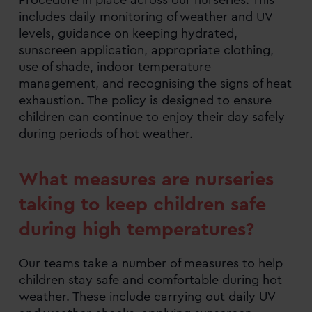
includes daily monitoring of weather and UV
levels, guidance on keeping hydrated,
sunscreen application, appropriate clothing,
use of shade, indoor temperature
management, and recognising the signs of heat
exhaustion. The policy is designed to ensure
children can continue to enjoy their day safely
during periods of hot weather.
What measures are nurseries
taking to keep children safe
during high temperatures?
Our teams take a number of measures to help
children stay safe and comfortable during hot
weather. These include carrying out daily UV