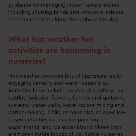
guidance on managing indoor temperatures,
including shutting blinds and windows indoors
to reduce heat build-up throughout the day.
What hot weather fun
activities are happening in
nurseries?
Hot weather provides lots of opportunities for
engaging sensory and water-based play.
Activities have included water play with spray
bottles, bubbles, flowers, funnels and guttering
systems, water walls, water colour mixing and
potion-making. Children have also enjoyed ice-
based activities such as ice painting, ice
experiments, and ice excavations where toys
are frozen inside blocks of ice. Some nurseries