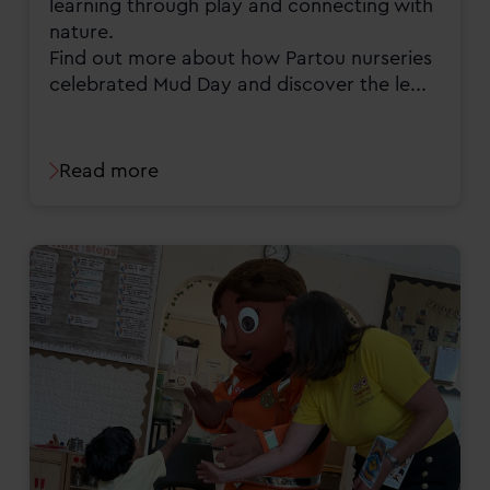
learning through play and connecting with
nature.
Find out more about how Partou nurseries
celebrated Mud Day and discover the le...
Read more