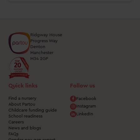
Ridgway House
Progress Way
Denton
Manchester
M34 2GP
Quick links
Follow us
Find a nursery
Facebook
About Partou
Instagram
Childcare funding guide
LinkedIn
School readiness
Careers
News and blogs
FAQs