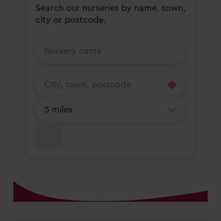
Search our nurseries by name, town,
city or postcode.