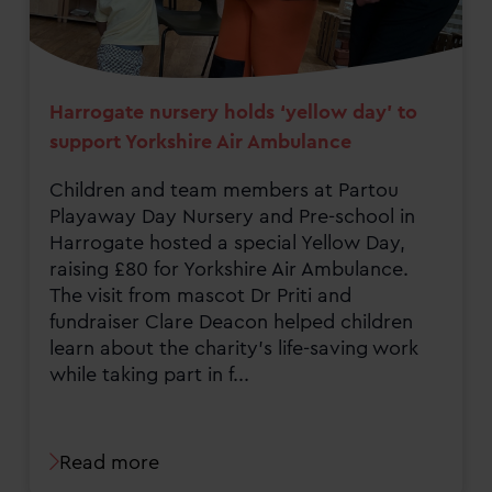
Harrogate nursery holds ‘yellow day’ to
support Yorkshire Air Ambulance
Children and team members at Partou
Playaway Day Nursery and Pre-school in
Harrogate hosted a special Yellow Day,
raising £80 for Yorkshire Air Ambulance.
The visit from mascot Dr Priti and
fundraiser Clare Deacon helped children
learn about the charity’s life-saving work
while taking part in f...
Read more