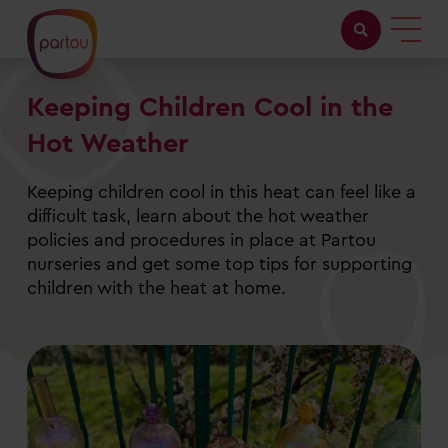
Keeping Children Cool in the
Childcare with us
Hot Weather
Working at Partou
Keeping children cool in this heat can feel like a
About Partou
difficult task, learn about the hot weather
policies and procedures in place at Partou
Open days
nurseries and get some top tips for supporting
children with the heat at home.
Find a nursery