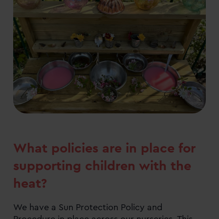
What policies are in place for
supporting children with the
heat?
We have a Sun Protection Policy and
Procedure in place across our nurseries. This