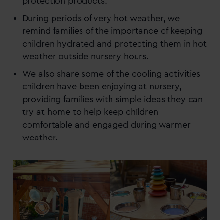
protection products.
During periods of very hot weather, we
remind families of the importance of keeping
children hydrated and protecting them in hot
weather outside nursery hours.
We also share some of the cooling activities
children have been enjoying at nursery,
providing families with simple ideas they can
try at home to help keep children
comfortable and engaged during warmer
weather.