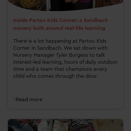
Inside Partou Kids Corner: a Sandbach
nursery built around real-life learning
There is a lot happening at Partou Kids
Corner in Sandbach. We sat down with
Nursery Manager Tyler Burgess to talk
interest-led learning, hours of daily outdoor
time and a team that champions every
child who comes through the door.
Read more