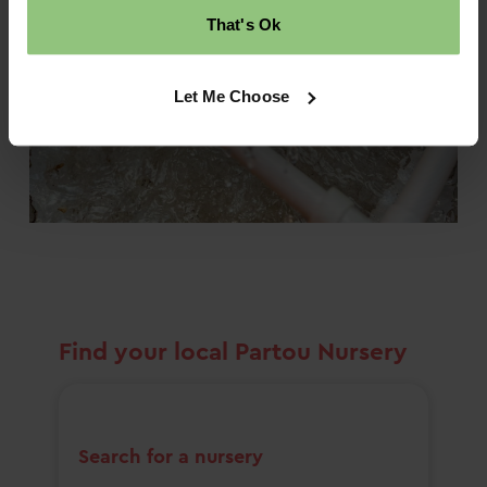
That's Ok
Let Me Choose
Find your local Partou Nursery
Search for a nursery