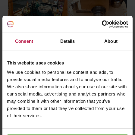
Consent
Details
About
This website uses cookies
We use cookies to personalise content and ads, to
provide social media features and to analyse our traffic.
We also share information about your use of our site with
our social media, advertising and analytics partners who
may combine it with other information that you’ve
provided to them or that they’ve collected from your use
of their services.