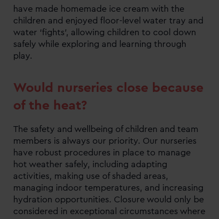
have made homemade ice cream with the
children and enjoyed floor-level water tray and
water ‘fights’, allowing children to cool down
safely while exploring and learning through
play.
Would nurseries close because
of the heat?
The safety and wellbeing of children and team
members is always our priority. Our nurseries
have robust procedures in place to manage
hot weather safely, including adapting
activities, making use of shaded areas,
managing indoor temperatures, and increasing
hydration opportunities. Closure would only be
considered in exceptional circumstances where