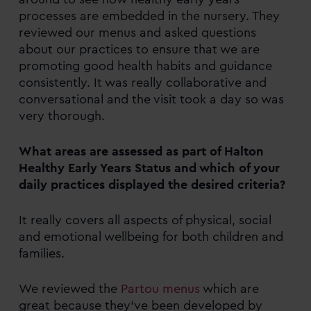
processes are embedded in the nursery. They
reviewed our menus and asked questions
about our practices to ensure that we are
promoting good health habits and guidance
consistently. It was really collaborative and
conversational and the visit took a day so was
very thorough.
What areas are assessed as part of Halton
Healthy Early Years Status and which of your
daily practices displayed the desired criteria?
It really covers all aspects of physical, social
and emotional wellbeing for both children and
families.
We reviewed the
Partou menus
which are
great because they’ve been developed by