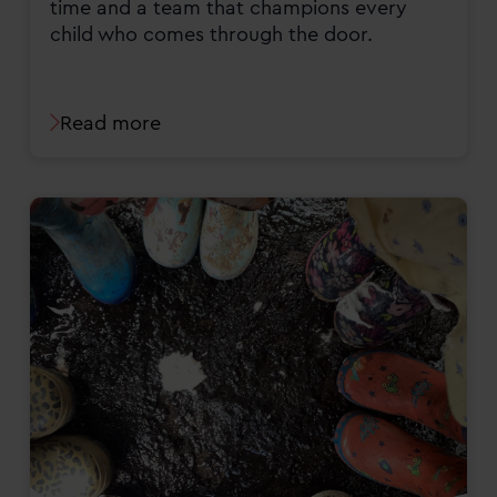
time and a team that champions every
child who comes through the door.
Read more