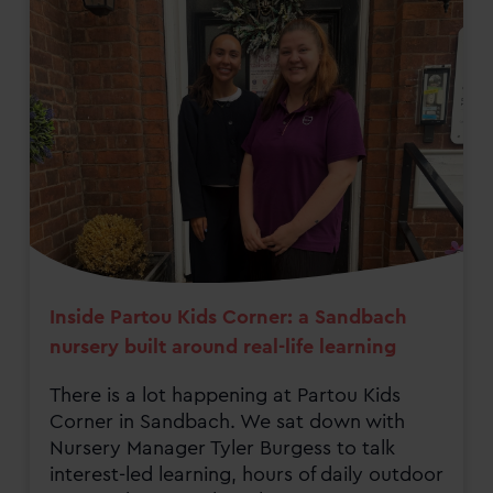
Inside Partou Kids Corner: a Sandbach
nursery built around real-life learning
There is a lot happening at Partou Kids
Corner in Sandbach. We sat down with
Nursery Manager Tyler Burgess to talk
interest-led learning, hours of daily outdoor