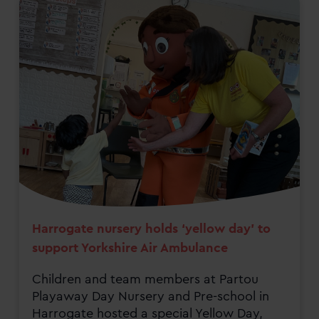
Harrogate nursery holds ‘yellow day’ to
support Yorkshire Air Ambulance
Children and team members at Partou
Playaway Day Nursery and Pre-school in
Harrogate hosted a special Yellow Day,