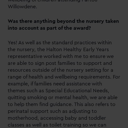
Willowdene.
Was there anything beyond the nursery taken
into account as part of the award?
Yes! As well as the standard practices within
the nursery, the Halton Healthy Early Years
representative worked with me to ensure we
are able to sign post families to support and
resources outside of the nursery setting for a
range of health and wellbeing requirements. For
example, if families need assistance with
themes such as Special Educational Needs,
quitting smoking or mental health, we are able
to help them find guidance. This also refers to
perinatal support such as adjusting to
motherhood, accessing baby and toddler
classes as well as toilet training so we can