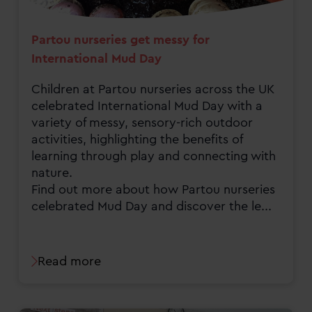
Partou nurseries get messy for
International Mud Day
Children at Partou nurseries across the UK
celebrated International Mud Day with a
variety of messy, sensory-rich outdoor
activities, highlighting the benefits of
learning through play and connecting with
nature.
Find out more about how Partou nurseries
celebrated Mud Day and discover the le...
Read more