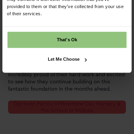
recognised for our commitment to our nursery
provided to them or that they’ve collected from your use
community’s health and wellbeing.
of their services.
Hearing the team’s passion, it’s clear that this
achievement is about far more than a
certificate; it’s about creating everyday
That's Ok
experiences that help children thrive. Partou
Willowdene’s commitment to health,
Let Me Choose
wellbeing, and family partnership shines
through in every part of nursery life. We’re
incredibly proud of their hard work and excited
to see how they continue building on this
fantastic foundation in the months ahead.
Discover Partou Willowdene Day Nursery &
Pre-School in Widnes