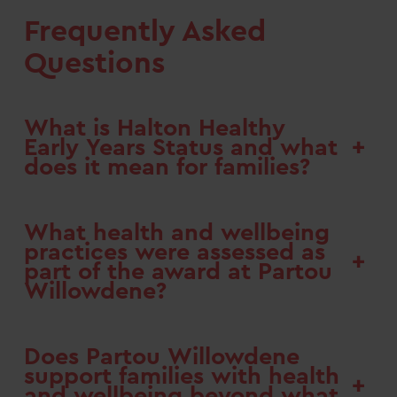
Frequently Asked
Questions
What is Halton Healthy
+
Early Years Status and what
does it mean for families?
What health and wellbeing
practices were assessed as
+
part of the award at Partou
Willowdene?
Does Partou Willowdene
support families with health
+
and wellbeing beyond what