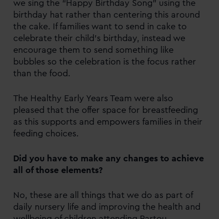
we sing the “Happy Birthday Song” using the
birthday hat rather than centering this around
the cake. If families want to send in cake to
celebrate their child’s birthday, instead we
encourage them to send something like
bubbles so the celebration is the focus rather
than the food.
The Healthy Early Years Team were also
pleased that the offer space for breastfeeding
as this supports and empowers families in their
feeding choices.
Did you have to make any changes to achieve
all of those elements?
No, these are all things that we do as part of
daily nursery life and improving the health and
wellbeing of children attending Partou