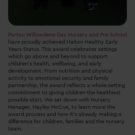
Partou Willowdene Day Nursery and Pre-School
have proudly achieved Halton Healthy Early
Years Status. This award celebrates settings
which go above and beyond to support
children’s health, wellbeing, and early
development. From nutrition and physical
activity to emotional security and family
partnership, the award reflects a whole‑setting
commitment to giving children the healthiest
possible start. We sat down with Nursery
Manager, Hayley McCue, to learn more the
award process and how it’s already making a
difference for children, families and the nursery
team.