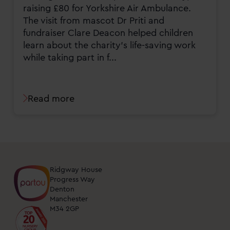
raising £80 for Yorkshire Air Ambulance.
The visit from mascot Dr Priti and
fundraiser Clare Deacon helped children
learn about the charity’s life-saving work
while taking part in f...
Read more
Ridgway House
Progress Way
Denton
Manchester
M34 2GP