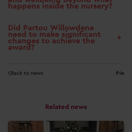
happens inside the nursery?
Did Partou Willowdene
need to make significant
+
changes to achieve the
award?
Back to news
Related news