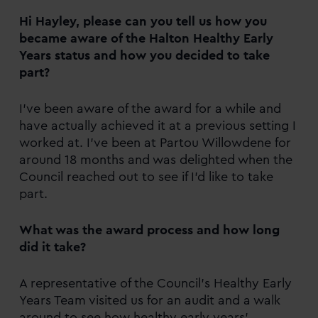
Hi Hayley, please can you tell us how you
became aware of the Halton Healthy Early
Years status and how you decided to take
part?
I’ve been aware of the award for a while and
have actually achieved it at a previous setting I
worked at. I’ve been at Partou Willowdene for
around 18 months and was delighted when the
Council reached out to see if I’d like to take
part.
What was the award process and how long
did it take?
A representative of the Council’s Healthy Early
Years Team visited us for an audit and a walk
around to see how healthy early years’