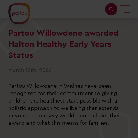
Partou Willowdene awarded
Childcare with us
Halton Healthy Early Years
Working at Partou
Status
About Partou
March 12th, 2026
Open days
Partou Willowdene in Widnes have been
recognised for their commitment to giving
children the healthiest start possible with a
Find a nursery
holistic approach to wellbeing that extends
beyond the nursery world. Learn about their
award and what this means for families.