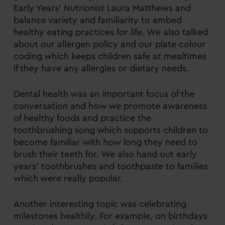
Early Years’ Nutrionist Laura Matthews and
balance variety and familiarity to embed
healthy eating practices for life. We also talked
about our allergen policy and our plate colour
coding which keeps children safe at mealtimes
if they have any allergies or dietary needs.
Dental health was an important focus of the
conversation and how we promote awareness
of healthy foods and practice the
toothbrushing song which supports children to
become familiar with how long they need to
brush their teeth for. We also hand out early
years’ toothbrushes and toothpaste to families
which were really popular.
Another interesting topic was celebrating
milestones healthily. For example, on birthdays