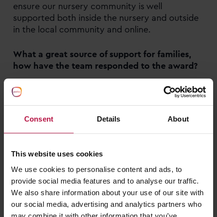
ensure our nursery community is well
supported both inside the nursery and outside
in the local community and online.
What a great source of support for families,
how have the team responded to the award?
We are all really happy about it, especially as
the practices are so embedded in our nursery
life and these are healthy habits we encourage
Consent
Details
About
daily.
We really appreciate the acknowledgement
This website uses cookies
and the reassurance that our hard work hasn’t
We use cookies to personalise content and ads, to
gone unnoticed. The Halton Healthy Early Years
provide social media features and to analyse our traffic.
Status plaque is in our reception area so the
We also share information about your use of our site with
nursery team, children and our families all walk
our social media, advertising and analytics partners who
past it everyday and we feel proud to be
may combine it with other information that you’ve