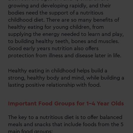
growing and developing rapidly, and their
bodies need the support of a nutritious
childhood diet. There are so many benefits of
healthy eating for young children, from
supplying the energy needed to learn and play,
to building healthy teeth, bones and muscles.
Good early years nutrition also offers
protection from illness and disease later in life.
Healthy eating in childhood helps build a
strong, healthy body and mind, while building a
lasting positive relationship with food.
Important Food Groups for 1-4 Year Olds
The key to a nutritious diet is to offer balanced
meals and snacks that include foods from the 5
main food groups: