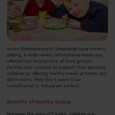
In our Rickmansworth Shepherds Lane nursery
setting, a wide variety of nutritious meals are
offered that incorporate all food groups.
Parents can continue to support their growing
children by offering healthy meals at home, but
don’t worry, they don’t need to be
complicated or Instagram perfect.
Benefits of Healthy Eating
Between the ages of 1 and 4, children are