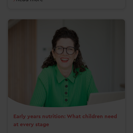
Early years nutrition: What children need
at every stage