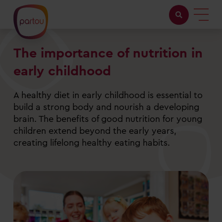
The importance of nutrition in
Childcare with us
early childhood
Working at Partou
A healthy diet in early childhood is essential to
About Partou
build a strong body and nourish a developing
brain. The benefits of good nutrition for young
Open days
children extend beyond the early years,
creating lifelong healthy eating habits.
Find a nursery