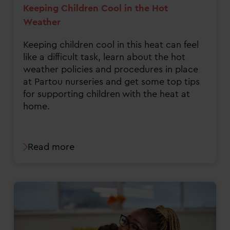
Keeping Children Cool in the Hot
Weather
Keeping children cool in this heat can feel
like a difficult task, learn about the hot
weather policies and procedures in place
at Partou nurseries and get some top tips
for supporting children with the heat at
home.
Read more