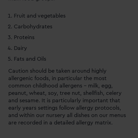
Fruit and vegetables
Carbohydrates
Proteins
Dairy
Fats and Oils
Caution should be taken around highly
allergenic foods, in particular the most
common childhood allergens – milk, egg,
peanut, wheat, soy, tree nut, shellfish, celery
and sesame. It is particularly important that
early years settings follow allergy protocols,
and within our nursery all dishes on our menus
are recorded in a detailed allergy matrix.