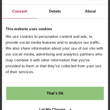
Ingredients: 1 banana, 2 eggs, 3 tablespoons of
Consent
Details
About
old fashioned oats.
Mix together in a bowl. Spoon into a hot pan
This website uses cookies
with a little cooking oil. Cook for a few minutes
We use cookies to personalise content and ads, to
on each side until firm and cooked through.
provide social media features and to analyse our traffic.
Pancakes made easy and healthy!
We also share information about your use of our site with
our social media, advertising and analytics partners who
Early years nutrition is a priority at Partou and
may combine it with other information that you’ve
we want to support parents in making healthy
provided to them or that they’ve collected from your use
choices for their children in any way we can.
of their services.
Don’t hesitate to
get in touch
to find out more.
That's Ok
Back to news
Let Me Choose