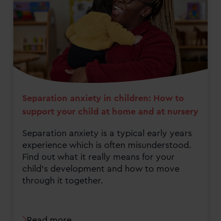
Separation anxiety in children: How to
support your child at home and at nursery
Separation anxiety is a typical early years
experience which is often misunderstood.
Find out what it really means for your
child's development and how to move
through it together.
Read more