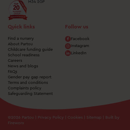
M34 2GP
Quick links
Follow us
Find a nursery
Facebook
About Partou
Instagram
Childcare funding guide
LinkedIn
School readiness
Careers
News and blogs
FAQs
Gender pay gap report
Terms and conditions
Complaints policy
Safeguarding Statement
©2026 Partou |
Privacy Policy
|
Cookies
|
Sitemap
| Built by
Fireworx