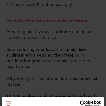
Dairy offered 2 to 3 times a day
Healthy Meal Ideas to Make at Home
Preparing healthy meals at home can be fun
activity to do as a family!
Batch cooking your favourite family dishes,
adding in extra veggies, then freezing in
portions is a great way to make stress-free,
healthy meals.
Why not try this quick and nutritious breakfast
recipe?
1,2,3 Pancakes – only 3 ingredients and ready
in minutes.