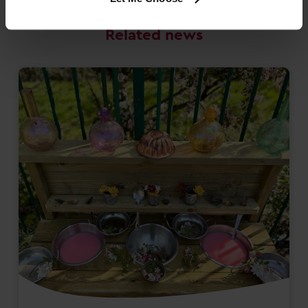
Related news