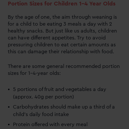
Portion Sizes for Children 1-4 Year Olds
By the age of one, the aim through weaning is
for a child to be eating 3 meals a day with 2
healthy snacks. But just like us adults, children
can have different appetites. Try to avoid
pressuring children to eat certain amounts as
this can damage their relationship with food.
There are some general recommended portion
sizes for 1–4-year olds:
5 portions of fruit and vegetables a day
(approx. 40g per portion)
Carbohydrates should make up a third of a
child’s daily food intake
Protein offered with every meal