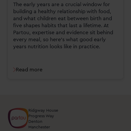
The early years are a crucial window for
building a healthy relationship with food,
and what children eat between birth and
five shapes habits that last a lifetime. At
Partou, expertise and evidence sit behind
every meal, so here's what good early
years nutrition looks like in practice.
Read more
Ridgway House
Progress Way
Denton
Manchester