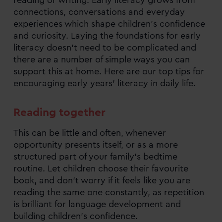
connections, conversations and everyday
experiences which shape children’s confidence
and curiosity. Laying the foundations for early
literacy doesn’t need to be complicated and
there are a number of simple ways you can
support this at home. Here are our top tips for
encouraging early years’ literacy in daily life.
Reading together
This can be little and often, whenever
opportunity presents itself, or as a more
structured part of your family’s bedtime
routine. Let children choose their favourite
book, and don’t worry if it feels like you are
reading the same one constantly, as repetition
is brilliant for language development and
building children’s confidence.