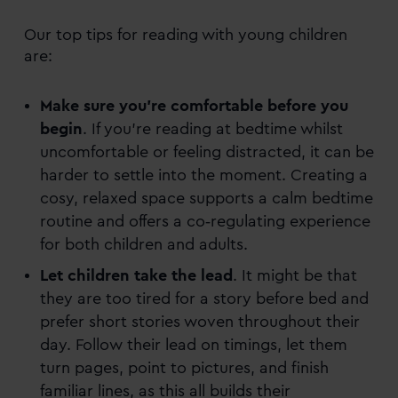
Our top tips for reading with young children
are:
Make sure you’re comfortable before you
begin
. If you’re reading at bedtime whilst
uncomfortable or feeling distracted, it can be
harder to settle into the moment. Creating a
cosy, relaxed space supports a calm bedtime
routine and offers a co‑regulating experience
for both children and adults.
Let children take the lead
. It might be that
they are too tired for a story before bed and
prefer short stories woven throughout their
day. Follow their lead on timings, let them
turn pages, point to pictures, and finish
familiar lines, as this all builds their