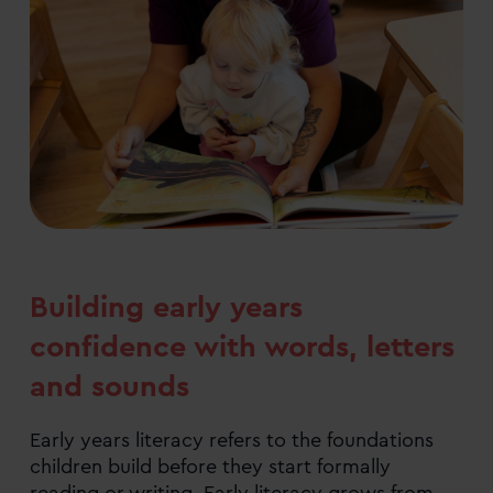
Building early years
confidence with words, letters
and sounds
Early years literacy refers to the foundations
children build before they start formally
reading or writing. Early literacy grows from