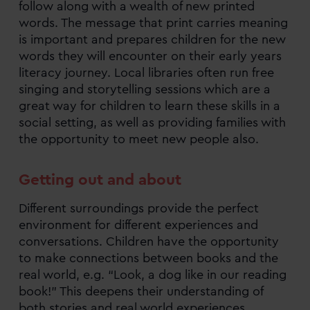
follow along with a wealth of new printed
words. The message that print carries meaning
is important and prepares children for the new
words they will encounter on their early years
literacy journey. Local libraries often run free
singing and storytelling sessions which are a
great way for children to learn these skills in a
social setting, as well as providing families with
the opportunity to meet new people also.
Getting out and about
Different surroundings provide the perfect
environment for different experiences and
conversations. Children have the opportunity
to make connections between books and the
real world, e.g. “Look, a dog like in our reading
book!” This deepens their understanding of
both stories and real world experiences.