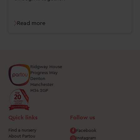
Read more
Ridgway House
Progress Way
Denton
Manchester
M34 2GP
Quick links
Follow us
Find a nursery
Facebook
About Partou
Instagram