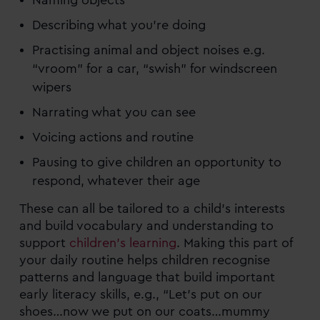
Naming objects
Describing what you’re doing
Practising animal and object noises e.g.
“vroom” for a car, “swish” for windscreen
wipers
Narrating what you can see
Voicing actions and routine
Pausing to give children an opportunity to
respond, whatever their age
These can all be tailored to a child’s interests
and build vocabulary and understanding to
support
children’s learning
. Making this part of
your daily routine helps children recognise
patterns and language that build important
early literacy skills, e.g., “Let’s put on our
shoes…now we put on our coats…mummy