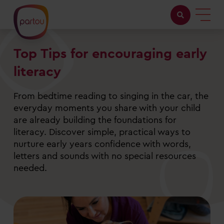
Top Tips for encouraging early
Childcare with us
literacy
Working at Partou
From bedtime reading to singing in the car, the
About Partou
everyday moments you share with your child
are already building the foundations for
Open days
literacy. Discover simple, practical ways to
nurture early years confidence with words,
letters and sounds with no special resources
Find a nursery
needed.