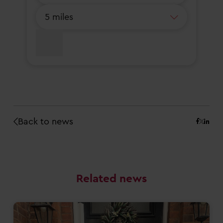
Back to news
Related news