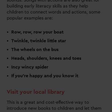
building early literacy skills as they help
children to connect words and actions, some
popular examples are:
Row, row, row your boat
Twinkle, twinkle little star
The wheels on the bus
Heads, shoulders, knees and toes
Incy wincy spider
If you’re happy and you know it
Visit your local library
This is a great and cost-effective way to
introduce new books to children and let them