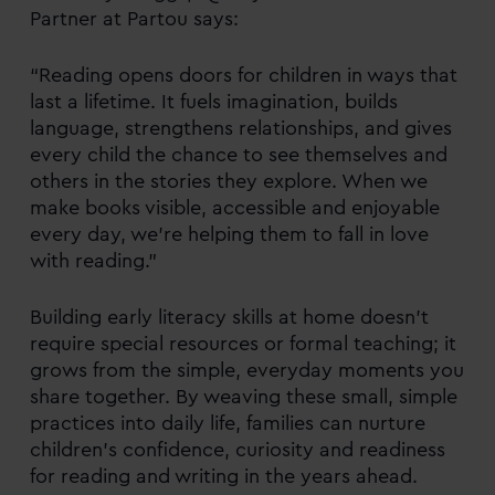
Partner at Partou says:
“Reading opens doors for children in ways that
last a lifetime. It fuels imagination, builds
language, strengthens relationships, and gives
every child the chance to see themselves and
others in the stories they explore. When we
make books visible, accessible and enjoyable
every day, we’re helping them to fall in love
with reading.”
Building early literacy skills at home doesn’t
require special resources or formal teaching; it
grows from the simple, everyday moments you
share together. By weaving these small, simple
practices into daily life, families can nurture
children’s confidence, curiosity and readiness
for reading and writing in the years ahead.