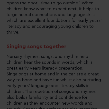
opens the door…time to go outside.” When
children know what to expect next, it helps to
forge neural connections and language skills,
which are excellent foundations for early years’
literacy and encouraging young children to
thrive.
Singing songs together
Nursery rhymes, songs, and rhythm help
children hear the sounds in words, which is
great early years literacy preparation.
Singalongs at home and in the car are a great
way to bond and have fun whilst also nurturing
early years’ language and literacy skills in
children. The repetition of songs and rhymes
also builds familiarity and confidence for
children as they encounter new words and
sounds. Songs with actions are also great for