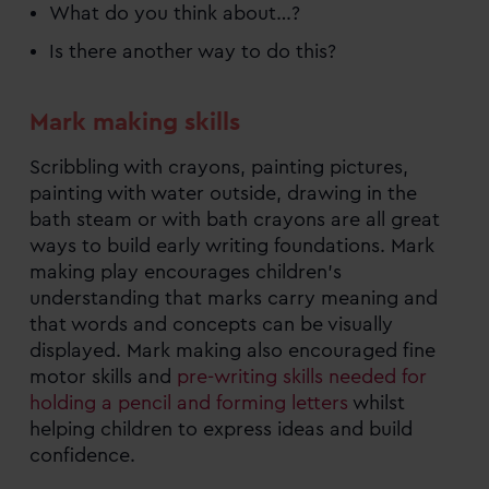
What do you think about…?
Is there another way to do this?
Mark making skills
Scribbling with crayons, painting pictures,
painting with water outside, drawing in the
bath steam or with bath crayons are all great
ways to build early writing foundations. Mark
making play encourages children’s
understanding that marks carry meaning and
that words and concepts can be visually
displayed. Mark making also encouraged fine
motor skills and
pre-writing skills needed for
holding a pencil and forming letters
whilst
helping children to express ideas and build
confidence.