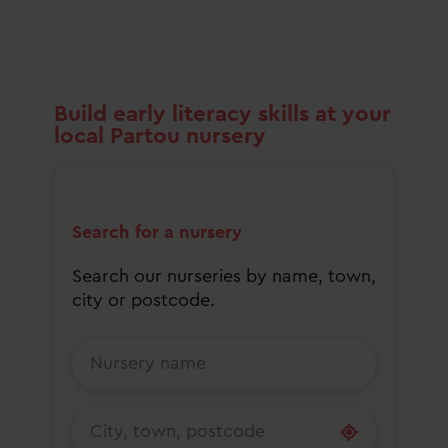
Build early literacy skills at your
local Partou nursery
Search for a nursery
Search our nurseries by name, town,
city or postcode.