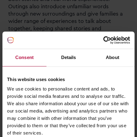
Outings also introduce unfamiliar words
through new surroundings and give families a
wider range of experiences to talk about
together, keeping shared stories and
conversations engaging for both children and
adults.
Consent
Details
About
Making print part of everyday life
Reading signs on a walk, looking at words on
This website uses cookies
books and toys and spotting letters on
packaging are all great ways to learn about the
We use cookies to personalise content and ads, to
meaning of print and build letter recognition.
provide social media features and to analyse our traffic.
Talking about the shapes of these words and
We also share information about your use of our site with
letters helps build recognition of how they are
our social media, advertising and analytics partners who
formed, in readiness for writing.
may combine it with other information that you’ve
provided to them or that they’ve collected from your use
of their services.
Asking open-ended questions