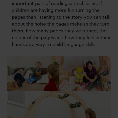
important part of reading with children. If
children are having more fun turning the
pages than listening to the story you can talk
about the noise the pages make as they turn
them, how many pages they’ve turned, the
colour of the pages and how they feel in their
hands as a way to build language skills.