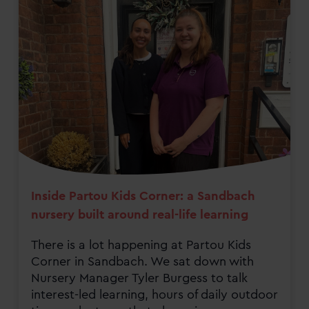
Inside Partou Kids Corner: a Sandbach
nursery built around real-life learning
There is a lot happening at Partou Kids
Corner in Sandbach. We sat down with
Nursery Manager Tyler Burgess to talk
interest-led learning, hours of daily outdoor