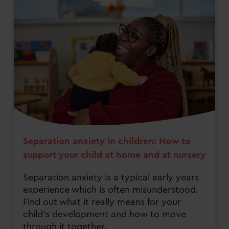
Separation anxiety in children: How to
support your child at home and at nursery
Separation anxiety is a typical early years
experience which is often misunderstood.
Find out what it really means for your
child's development and how to move
through it together.