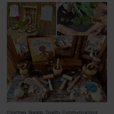
Courtney Skeggs, Quality Communications