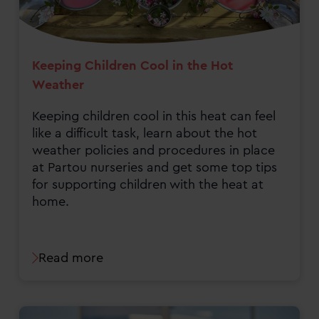
Keeping Children Cool in the Hot
Weather
Keeping children cool in this heat can feel
like a difficult task, learn about the hot
weather policies and procedures in place
at Partou nurseries and get some top tips
for supporting children with the heat at
home.
Read more