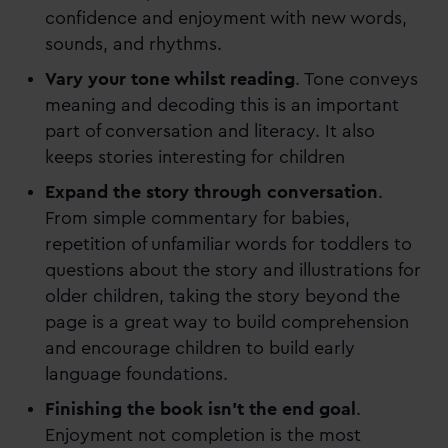
confidence and enjoyment with new words,
sounds, and rhythms.
Vary your tone whilst reading
. Tone conveys
meaning and decoding this is an important
part of conversation and literacy. It also
keeps stories interesting for children
Expand the story through conversation
.
From simple commentary for babies,
repetition of unfamiliar words for toddlers to
questions about the story and illustrations for
older children, taking the story beyond the
page is a great way to build comprehension
and encourage children to build early
language foundations.
Finishing the book isn’t the end goal
.
Enjoyment not completion is the most