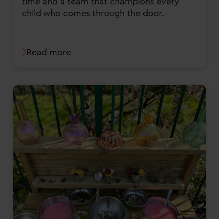
time and a team that champions every
child who comes through the door.
Read more