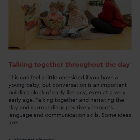
Talking together throughout the day
This can feel a little one-sided if you have a
young baby, but conversation is an important
building block of early literacy, even at a very
early age. Talking together and narrating the
day and surroundings positively impacts
language and communication skills. Some ideas
are: