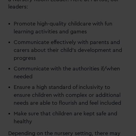
leaders:
Promote high-quality childcare with fun
learning activities and games
Communicate effectively with parents and
carers about their child’s development and
progress
Communicate with the authorities if/when
needed
Ensure a high standard of inclusivity to
ensure children with complex or additional
needs are able to flourish and feel included
Make sure that children are kept safe and
healthy
Depending on the nursery setting, there may