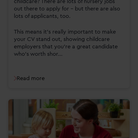
childcare? There are lots of nursery jobs
out there to apply for - but there are also
lots of applicants, too.
This means it’s really important to make
your CV stand out, showing childcare
employers that you’re a great candidate
who’s worth shor...
Read more