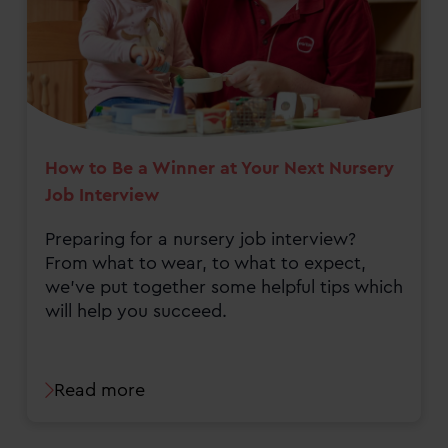
How to Be a Winner at Your Next Nursery
Job Interview
Preparing for a nursery job interview?
From what to wear, to what to expect,
we've put together some helpful tips which
will help you succeed.
Read more