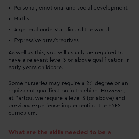
Personal, emotional and social development
Maths
A general understanding of the world
Expressive arts/creatives
As well as this, you will usually be required to
have a relevant level 3 or above qualification in
early years childcare.
Some nurseries may require a 2:1 degree or an
equivalent qualification in teaching. However,
at Partou, we require a level 3 (or above) and
previous experience implementing the EYFS
curriculum.
What are the skills needed to be a