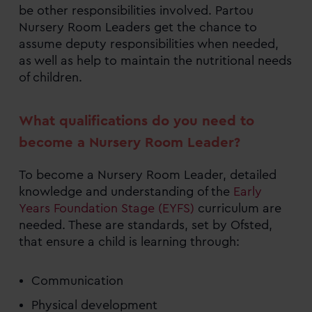
be other responsibilities involved. Partou
Nursery Room Leaders get the chance to
assume deputy responsibilities when needed,
as well as help to maintain the nutritional needs
of children.
What qualifications do you need to
become a Nursery Room Leader?
To become a Nursery Room Leader, detailed
knowledge and understanding of the
Early
Years Foundation Stage (EYFS)
curriculum are
needed. These are standards, set by Ofsted,
that ensure a child is learning through:
Communication
Physical development