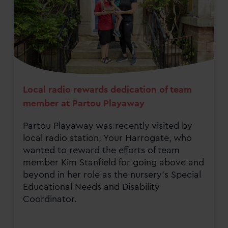
Local radio rewards dedication of team
member at Partou Playaway
Partou Playaway was recently visited by
local radio station, Your Harrogate, who
wanted to reward the efforts of team
member Kim Stanfield for going above and
beyond in her role as the nursery's Special
Educational Needs and Disability
Coordinator.