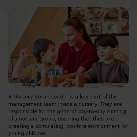
A Nursery Room Leader is a key part of the
management team inside a nursery. They are
responsible for the general day-to-day running
of a nursery group, ensuring that they are
creating a stimulating, positive environment for
young children.