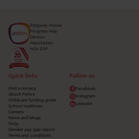
Ridgway House
Progress Way
Denton
Manchester
M34 2GP
Quick links
Follow us
Find a nursery
Facebook
About Partou
Instagram
Childcare funding guide
LinkedIn
School readiness
Careers
News and blogs
FAQs
Gender pay gap report
Terms and conditions