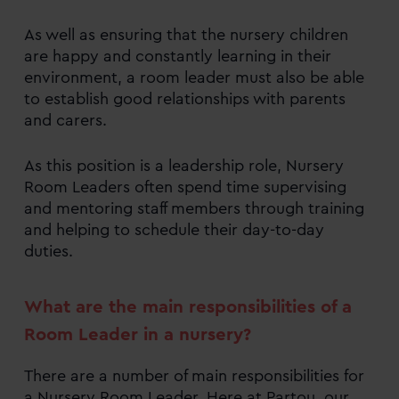
As well as ensuring that the nursery children
are happy and constantly learning in their
environment, a room leader must also be able
to establish good relationships with parents
and carers.
As this position is a leadership role, Nursery
Room Leaders often spend time supervising
and mentoring staff members through training
and helping to schedule their day-to-day
duties.
What are the main responsibilities of a
Room Leader in a nursery?
There are a number of main responsibilities for
a Nursery Room Leader. Here at Partou, our