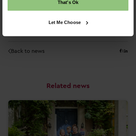
That's Ok
If you’re looking for Nursery Room Leader job
vacancies, or you want to have a look at our
other career routes in childcare, check out the
Let Me Choose
latest vacancies in our nurseries
.
Back to news
Related news