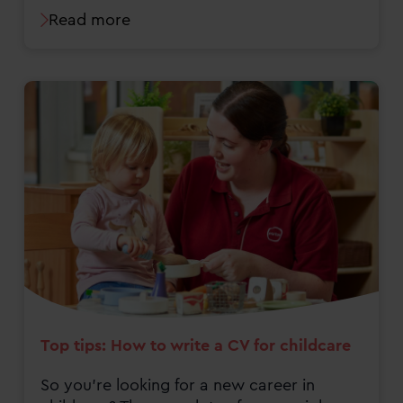
Read more
Top tips: How to write a CV for childcare
So you’re looking for a new career in