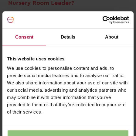
Nursery Room Leader?
There are a number of skills often required to
be a Nursery Room Leader. These include:
Consent
Details
About
Good communication skills
Excellent leadership qualities
This website uses cookies
Patient, calm and good in higher-pressure
We use cookies to personalise content and ads, to
situations
provide social media features and to analyse our traffic.
A good problem solver
We also share information about your use of our site with
our social media, advertising and analytics partners who
Caring and creative
may combine it with other information that you’ve
Nursery Room Leaders are key members of our
provided to them or that they’ve collected from your use
team. Like all of our Early Years staff, we’re
of their services.
proud that they’re able to play a key role in the
development and growth of young children.