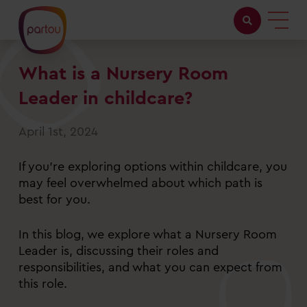
What is a Nursery Room
Childcare with us
Leader in childcare?
Working at Partou
April 1st, 2024
About Partou
If you’re exploring options within childcare, you
Open days
may feel overwhelmed about which path is
best for you.
Find a nursery
In this blog, we explore what a Nursery Room
Leader is, discussing their roles and
responsibilities, and what you can expect from
this role.