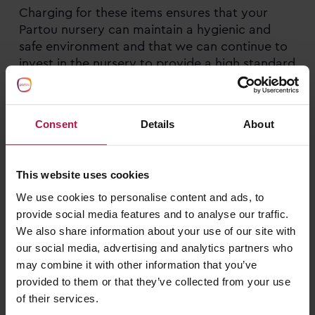
Charging for these items ensures that your
Partou nursery can maintain a hygienic and
safe environment and that we can continue to
invest in the nursery to provide a high standard
of care at a quality setting.
Mealtimes are also a very important part of
Consent
Details
About
Partou nursery life, and we have worked closely
with food experts, families, and governing
bodies to offer healthy, balanced, and
This website uses cookies
enjoyable meals and snacks in an engaging and
We use cookies to personalise content and ads, to
educational social setting. This sets children up
provide social media features and to analyse our traffic.
with solid foundations for nutrition and
We also share information about your use of our site with
enjoyment of food and encourages them to
our social media, advertising and analytics partners who
share this experience with their peers to
may combine it with other information that you’ve
develop a range of food based and social skills.
provided to them or that they’ve collected from your use
of their services.
At Partou we offer
seasonal 3 week rotating