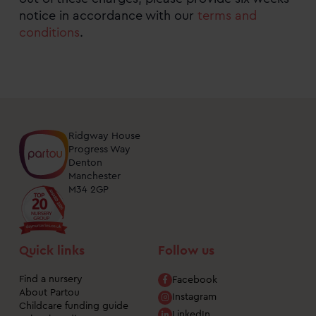
notice in accordance with our
terms and
conditions
.
Ridgway House
Progress Way
Denton
Manchester
M34 2GP
Quick links
Follow us
Find a nursery
Facebook
About Partou
Instagram
Childcare funding guide
LinkedIn