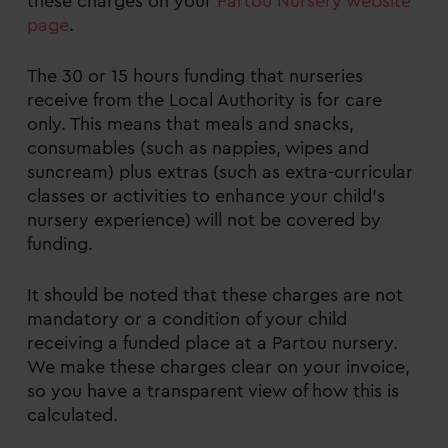
these charges on your
Partou Nursery website
page
.
What childcare funding is available and
how to apply?
The 30 or 15 hours funding that nurseries
Ways to pay for your childcare
receive from the Local Authority is for care
only. This means that meals and snacks,
Meals and snacks, consumables, and extras
consumables (such as nappies, wipes and
suncream) plus extras (such as extra-curricular
FAQs
classes or activities to enhance your child’s
nursery experience) will not be covered by
Childcare funding quick links
funding.
It should be noted that these charges are not
mandatory or a condition of your child
receiving a funded place at a Partou nursery.
We make these charges clear on your invoice,
so you have a transparent view of how this is
calculated.