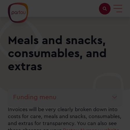
Childcare with us
Meals and snacks,
Working at Partou
consumables, and
About Partou
extras
Open days
Funding menu
Find a nursery
Invoices will be very clearly broken down into
The Partou guide to funded childcare
costs for care, meals and snacks, consumables,
and extras for transparency. You can also see
What is Funded Childcare