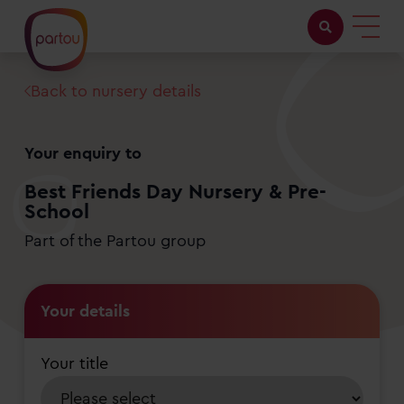
Back to nursery details
Childcare with us
Working at Partou
Your enquiry to
About Partou
Best Friends Day Nursery & Pre-
School
Open days
Part of the Partou group
Find a nursery
Your details
Your title