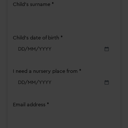
Child's surname *
Child’s date of birth *
DD
slash
MM
slash
I need a nursery place from *
YYYY
DD
slash
MM
slash
Email address *
YYYY