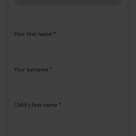
Your first name *
Your surname *
Child's first name *