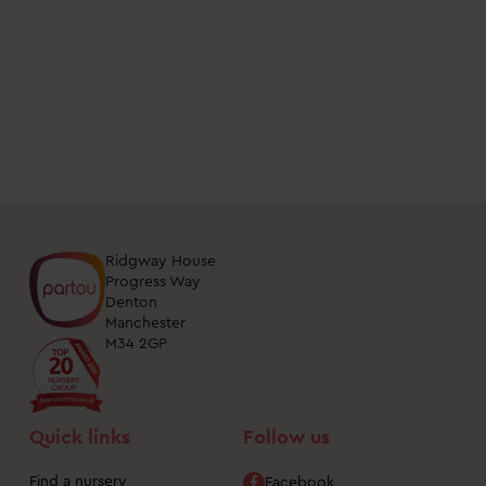
days
at
nurseries
near
me.
You
can
unsubscribe
from
Ridgway House
these
Progress Way
Denton
updates
Manchester
at
M34 2GP
any
time
by
Quick links
Follow us
clicking
the
Find a nursery
Facebook