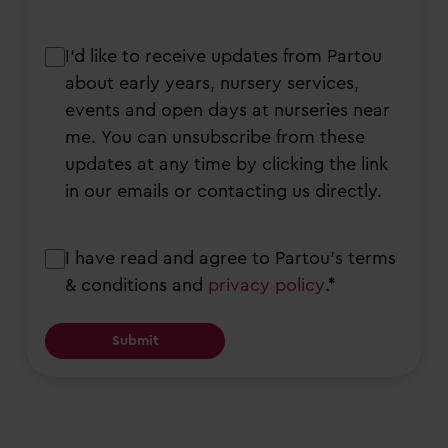
I’d
I’d like to receive updates from Partou
like
about early years, nursery services,
to
events and open days at nurseries near
receive
me. You can unsubscribe from these
updates
updates at any time by clicking the link
from
in our emails or contacting us directly.
Partou
about
Consent
I have read and agree to Partou’s terms
early
& conditions and
privacy policy
.*
years,
nursery
services,
events
and
open