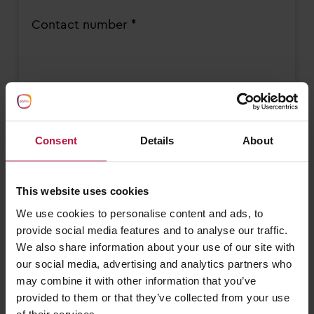
Contact number *
Please select the option which your
enquiry best relates to *
Consent
Details
About
This website uses cookies
Sessions required *
We use cookies to personalise content and ads, to
Monday AM
provide social media features and to analyse our traffic.
Monday PM
We also share information about your use of our site with
our social media, advertising and analytics partners who
Tuesday AM
may combine it with other information that you’ve
Tuesday PM
provided to them or that they’ve collected from your use
Wednesday AM