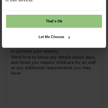
of their services.
Wednesday PM
Thursday AM
Thursday PM
That's Ok
Friday AM
Friday PM
Let Me Choose
Please provide any detail that will help us
to process your enquiry