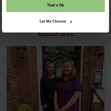
That's Ok
Back to news
Let Me Choose
Related news