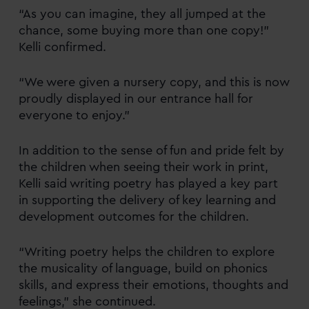
“As you can imagine, they all jumped at the
chance, some buying more than one copy!”
Kelli confirmed.
“We were given a nursery copy, and this is now
proudly displayed in our entrance hall for
everyone to enjoy.”
In addition to the sense of fun and pride felt by
the children when seeing their work in print,
Kelli said writing poetry has played a key part
in supporting the delivery of key learning and
development outcomes for the children.
“Writing poetry helps the children to explore
the musicality of language, build on phonics
skills, and express their emotions, thoughts and
feelings,” she continued.