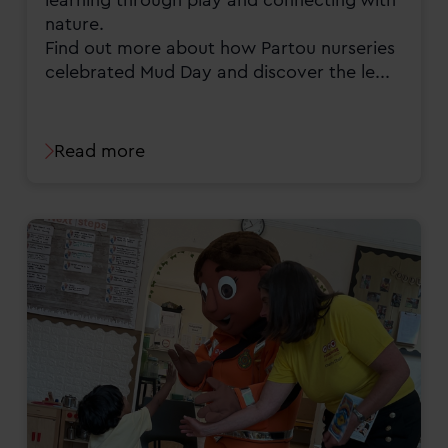
nature.
Find out more about how Partou nurseries
celebrated Mud Day and discover the le...
Read more