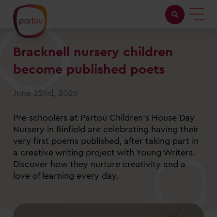
Bracknell nursery children
Childcare with us
become published poets
Working at Partou
June 22nd, 2026
About Partou
Pre-schoolers at Partou Children’s House Day
Open days
Nursery in Binfield are celebrating having their
very first poems published, after taking part in
a creative writing project with Young Writers.
Find a nursery
Discover how they nurture creativity and a
love of learning every day.