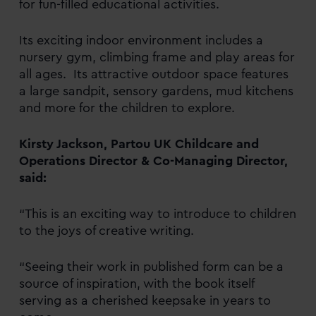
for fun-filled educational activities.
Its exciting indoor environment includes a
nursery gym, climbing frame and play areas for
all ages. Its attractive outdoor space features
a large sandpit, sensory gardens, mud kitchens
and more for the children to explore.
Kirsty Jackson, Partou UK Childcare and
Operations Director & Co-Managing Director,
said:
“This is an exciting way to introduce to children
to the joys of creative writing.
“Seeing their work in published form can be a
source of inspiration, with the book itself
serving as a cherished keepsake in years to