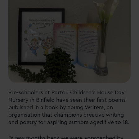
Pre-schoolers at Partou Children’s House Day
Nursery in Binfield have seen their first poems
published in a book by Young Writers, an
organisation that champions creative writing
and poetry for aspiring authors aged five to 18.
“A few months back we were approached by