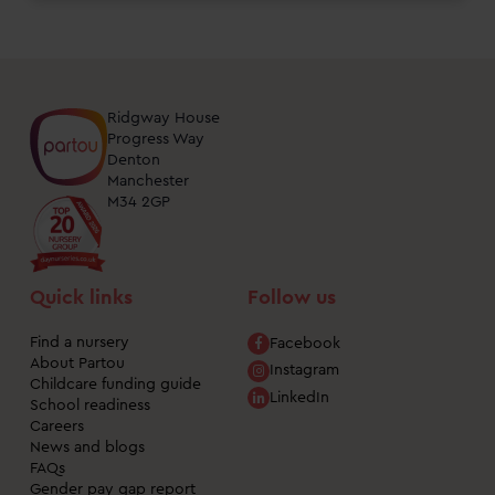
Ridgway House
Progress Way
Denton
Manchester
M34 2GP
Quick links
Follow us
Find a nursery
Facebook
About Partou
Instagram
Childcare funding guide
LinkedIn
School readiness
Careers
News and blogs
FAQs
Gender pay gap report