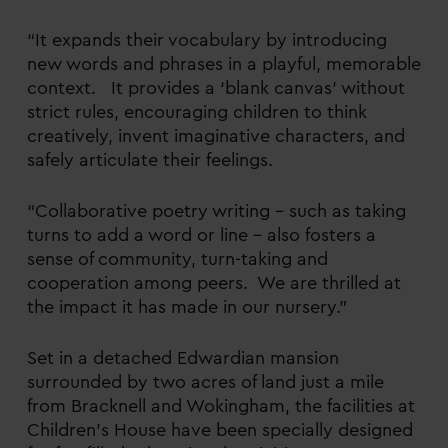
“It expands their vocabulary by introducing
new words and phrases in a playful, memorable
context. It provides a ‘blank canvas’ without
strict rules, encouraging children to think
creatively, invent imaginative characters, and
safely articulate their feelings.
“Collaborative poetry writing – such as taking
turns to add a word or line – also fosters a
sense of community, turn-taking and
cooperation among peers. We are thrilled at
the impact it has made in our nursery.”
Set in a detached Edwardian mansion
surrounded by two acres of land just a mile
from Bracknell and Wokingham, the facilities at
Children’s House have been specially designed