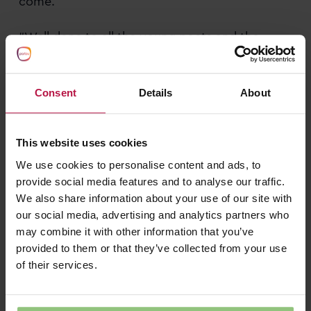
come.
“Well done to all the young poets and the
fantastic team at Partou Children’s House.”
Helping young imaginations flourish
Consent
Details
About
If you’re looking for a nursery in Binfield where
children are encouraged to express
This website uses cookies
themselves, build confidence and develop a
We use cookies to personalise content and ads, to
lifelong love of learning through enriching
provide social media features and to analyse our traffic.
experiences, we’d love to welcome you to
We also share information about your use of our site with
Partou Children’s House Day Nursery & Pre-
our social media, advertising and analytics partners who
school
may combine it with other information that you’ve
provided to them or that they’ve collected from your use
Book your visit to Partou Children’s House Day
of their services.
Nursery & Pre-School in Binfield