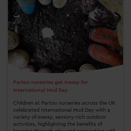
Partou nurseries get messy for
International Mud Day
Children at Partou nurseries across the UK
celebrated International Mud Day with a
variety of messy, sensory-rich outdoor
activities, highlighting the benefits of
learning through play and connecting with