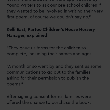
Young Writers to ask our pre-school children if
they wanted to be involved in writing their very
first poem, of course we couldn’t say no,”
Kelli East, Partou Children’s House Nursery
Manager, explained
“They gave us forms for the children to
complete, including their names and ages.
“A month or so went by and they sent us some
communications to go out to the families
asking for their permission to publish the
poems.”
After signing consent forms, families were
offered the chance to purchase the book.