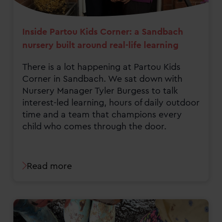
Inside Partou Kids Corner: a Sandbach
nursery built around real-life learning
There is a lot happening at Partou Kids
Corner in Sandbach. We sat down with
Nursery Manager Tyler Burgess to talk
interest-led learning, hours of daily outdoor
time and a team that champions every
child who comes through the door.
Read more