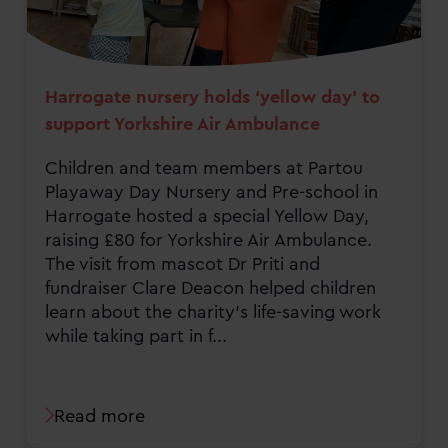
Harrogate nursery holds ‘yellow day’ to
support Yorkshire Air Ambulance
Children and team members at Partou
Playaway Day Nursery and Pre-school in
Harrogate hosted a special Yellow Day,
raising £80 for Yorkshire Air Ambulance.
The visit from mascot Dr Priti and
fundraiser Clare Deacon helped children
learn about the charity’s life-saving work
while taking part in f...
Read more