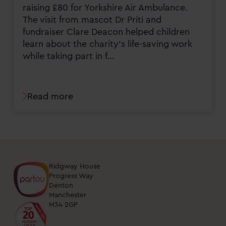
raising £80 for Yorkshire Air Ambulance.
The visit from mascot Dr Priti and
fundraiser Clare Deacon helped children
learn about the charity’s life-saving work
while taking part in f...
Read more
Ridgway House
Progress Way
Denton
Manchester
M34 2GP