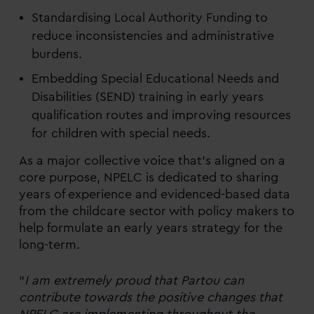
Standardising Local Authority Funding to
reduce inconsistencies and administrative
burdens.
Embedding Special Educational Needs and
Disabilities (SEND) training in early years
qualification routes and improving resources
for children with special needs.
As a major collective voice that’s aligned on a
core purpose, NPELC is dedicated to sharing
years of experience and evidenced-based data
from the childcare sector with policy makers to
help formulate an early years strategy for the
long-term.
“
I am extremely proud that Partou can
contribute towards the positive changes that
NPELC are implementing throughout the