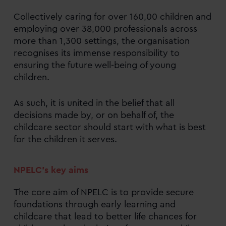
Collectively caring for over 160,00 children and
employing over 38,000 professionals across
more than 1,300 settings, the organisation
recognises its immense responsibility to
ensuring the future well-being of young
children.
As such, it is united in the belief that all
decisions made by, or on behalf of, the
childcare sector should start with what is best
for the children it serves.
NPELC’s key aims
The core aim of NPELC is to provide secure
foundations through early learning and
childcare that lead to better life chances for