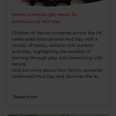
Partou nurseries get messy for
International Mud Day
Children at Partou nurseries across the UK
celebrated International Mud Day with a
variety of messy, sensory-rich outdoor
activities, highlighting the benefits of
learning through play and connecting with
nature.
Find out more about how Partou nurseries
celebrated Mud Day and discover the le...
Read more