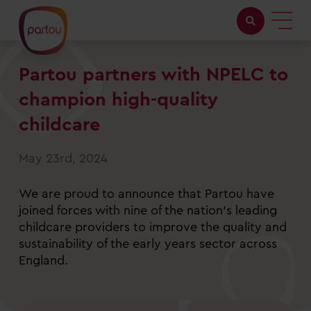
Partou partners with NPELC to
Childcare with us
champion high-quality
Working at Partou
childcare
About Partou
May 23rd, 2024
Open days
We are proud to announce that Partou have
joined forces with nine of the nation's leading
childcare providers to improve the quality and
Find a nursery
sustainability of the early years sector across
England.