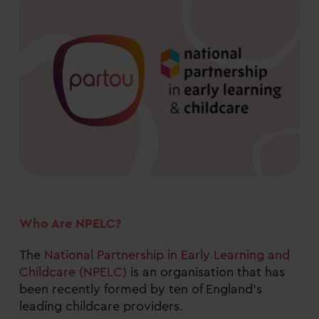
Who Are NPELC?
The
National Partnership in Early Learning and
Childcare (NPELC)
is an organisation that has
been recently formed by ten of England’s
leading childcare providers.