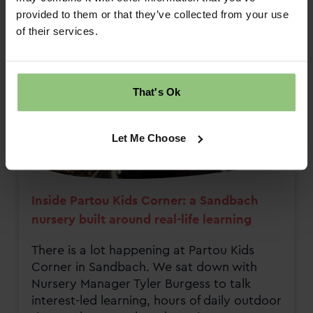
provided to them or that they’ve collected from your use
of their services.
That's Ok
Let Me Choose
Inside Partou Kids Corner: a Sandbach
nursery built around real-life learning
There is a lot happening at Partou Kids
Corner in Sandbach. We sat down with
Nursery Manager Tyler Burgess to talk
interest-led learning, hours of daily outdoor