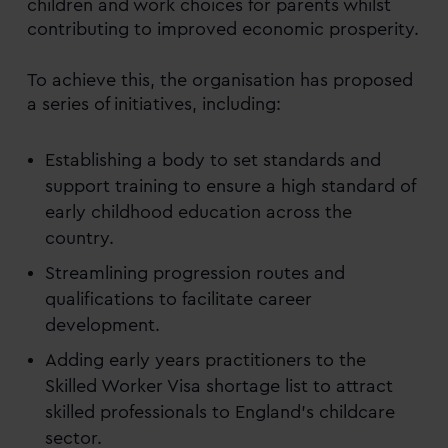
children and work choices for parents whilst
contributing to improved economic prosperity.
To achieve this, the organisation has proposed
a series of initiatives, including:
Establishing a body to set standards and
support training to ensure a high standard of
early childhood education across the
country.
Streamlining progression routes and
qualifications to facilitate career
development.
Adding early years practitioners to the
Skilled Worker Visa shortage list to attract
skilled professionals to England’s childcare
sector.