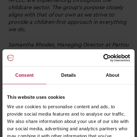
childcare sector.
The group’s purpose closely
aligns with that of our own
as we strive to
provide a children-first approach in everything
we do.
Samantha Rhodes, Managing Director at Partou
and the group’s representative at NPELC
Consent
Details
About
Back to news
This website uses cookies
We use cookies to personalise content and ads, to
Related news
provide social media features and to analyse our traffic.
We also share information about your use of our site with
our social media, advertising and analytics partners who
may combine it with other information that you’ve