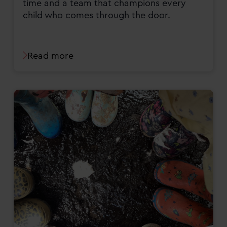
time and a team that champions every
child who comes through the door.
Read more