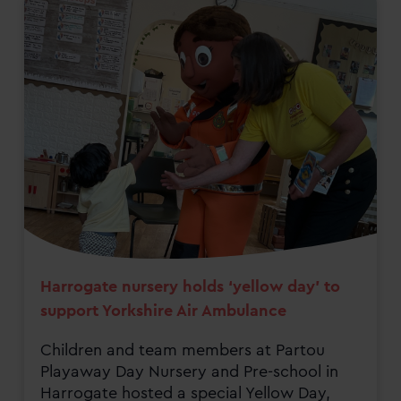
Harrogate nursery holds ‘yellow day’ to
support Yorkshire Air Ambulance
Children and team members at Partou
Playaway Day Nursery and Pre-school in
Harrogate hosted a special Yellow Day,