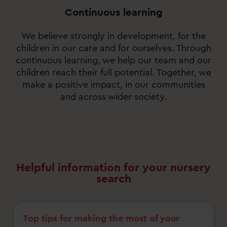
Continuous learning
We believe strongly in development, for the
children in our care and for ourselves. Through
continuous learning, we help our team and our
children reach their full potential. Together, we
make a positive impact, in our communities
and across wider society.
Helpful information for your nursery
search
Top tips for making the most of your