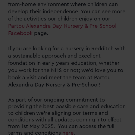
from-home environment where children can
develop their independence. You can see more
of the activities our children enjoy on our
Partou Alexandra Day Nursery & Pre-School
Facebook
page.
If you are looking for a nursery in Redditch with
a sustainable approach and excellent
foundation in early years education, whether
you work for the NHS or not; we’d love you to
book a visit and meet the team at Partou
Alexandra Day Nursery & Pre-School!
As part of our ongoing commitment to
providing the best possible care and education
to children we’re aligning our terms and
conditions with all updates coming into effect
from 1st May 2025. You can access the full
terms and conditions
here
.