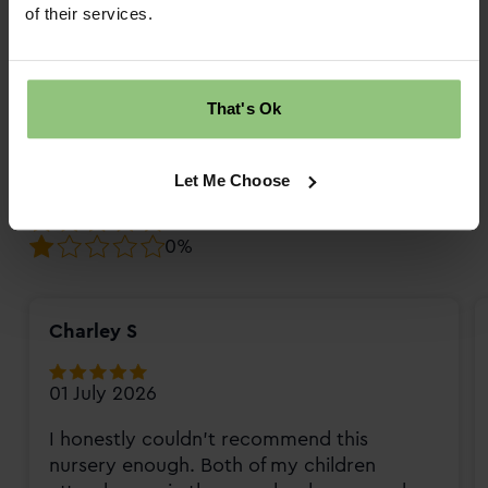
10
Review score
of their services.
Overall rating
That's Ok
98%
2%
Let Me Choose
0%
0%
0%
Charley S
01 July 2026
I honestly couldn't recommend this
nursery enough. Both of my children