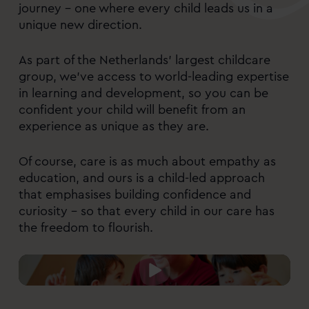
journey – one where every child leads us in a
unique new direction.
As part of the Netherlands’ largest childcare
group, we’ve access to world-leading expertise
in learning and development, so you can be
confident your child will benefit from an
experience as unique as they are.
Of course, care is as much about empathy as
education, and ours is a child-led approach
that emphasises building confidence and
curiosity – so that every child in our care has
the freedom to flourish.