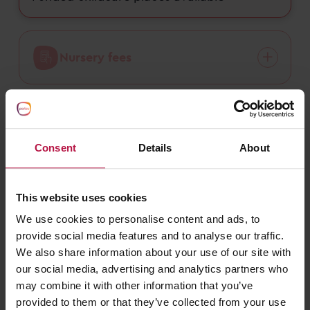
Nursery fees
Funded childcare
Consent
Details
About
This website uses cookies
We use cookies to personalise content and ads, to
What do families say about Partou
provide social media features and to analyse our traffic.
Alexandra Day Nursery & Pre-School
We also share information about your use of our site with
in Redditch?
our social media, advertising and analytics partners who
may combine it with other information that you’ve
daynurseries.com
provided to them or that they’ve collected from your use