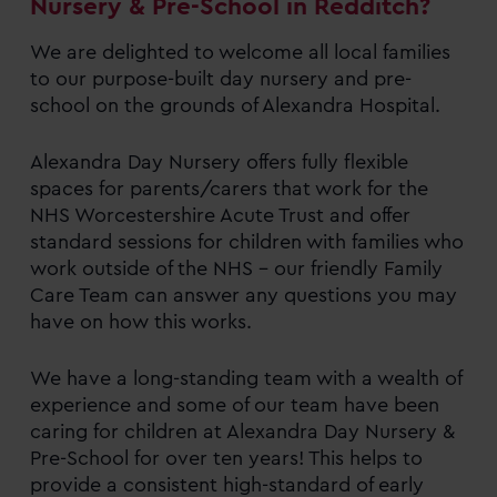
Nursery & Pre-School in Redditch?
We are delighted to welcome all local families
to our purpose-built day nursery and pre-
school on the grounds of Alexandra Hospital.
Alexandra Day Nursery offers fully flexible
spaces for parents/carers that work for the
NHS Worcestershire Acute Trust and offer
standard sessions for children with families who
work outside of the NHS – our friendly Family
Care Team can answer any questions you may
have on how this works.
We have a long-standing team with a wealth of
experience and some of our team have been
caring for children at Alexandra Day Nursery &
Pre-School for over ten years! This helps to
provide a consistent high-standard of early