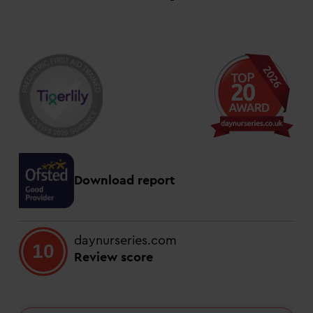
Download report
daynurseries.com
10
Review score