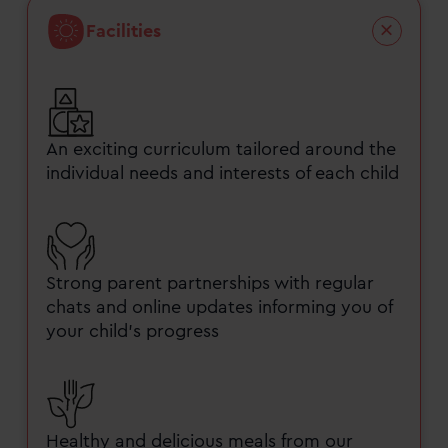
Facilities
An exciting curriculum tailored around the
individual needs and interests of each child
Strong parent partnerships with regular
chats and online updates informing you of
your child’s progress
Healthy and delicious meals from our