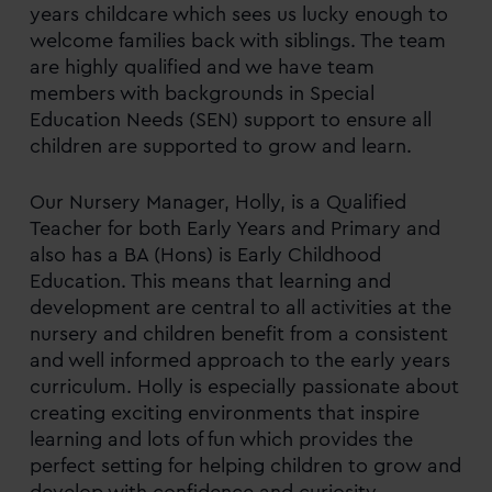
years childcare which sees us lucky enough to
welcome families back with siblings. The team
are highly qualified and we have team
members with backgrounds in Special
Education Needs (SEN) support to ensure all
children are supported to grow and learn.
Our Nursery Manager, Holly, is a Qualified
Teacher for both Early Years and Primary and
also has a BA (Hons) is Early Childhood
Education. This means that learning and
development are central to all activities at the
nursery and children benefit from a consistent
and well informed approach to the early years
curriculum. Holly is especially passionate about
creating exciting environments that inspire
learning and lots of fun which provides the
perfect setting for helping children to grow and
develop with confidence and curiosity.