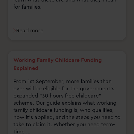
for families.
Read more
Working Family Childcare Funding
Explained
From 1st September, more families than
ever will be eligible for the government’s
expanded “30 hours free childcare”
scheme. Our guide explains what working
family childcare funding is, who qualifies,
how it’s applied, and the steps you need to
take to claim it. Whether you need term-
time ...