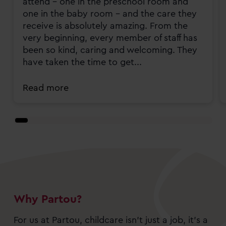
attend - one in the preschool room and
one in the baby room - and the care they
receive is absolutely amazing. From the
very beginning, every member of staff has
been so kind, caring and welcoming. They
have taken the time to get...
Read more
Why Partou?
For us at Partou, childcare isn’t just a job, it’s a