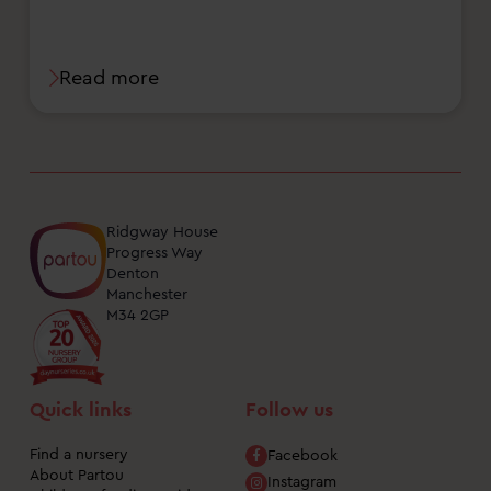
Read more
Ridgway House
Progress Way
Denton
Manchester
M34 2GP
Quick links
Follow us
Find a nursery
Facebook
About Partou
Instagram