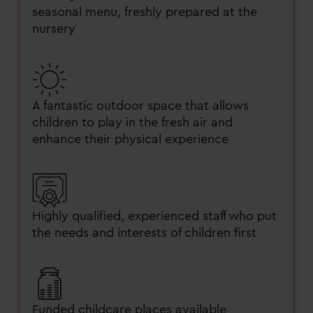
seasonal menu, freshly prepared at the
nursery
A fantastic outdoor space that allows
children to play in the fresh air and
enhance their physical experience
Highly qualified, experienced staff who put
the needs and interests of children first
Funded childcare places available