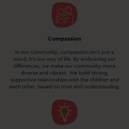
Compassion
In our community, compassion isn’t just a
word; it’s our way of life. By embracing our
differences, we make our community more
diverse and vibrant. We build strong,
supportive relationships with the children and
each other, based on trust and understanding.