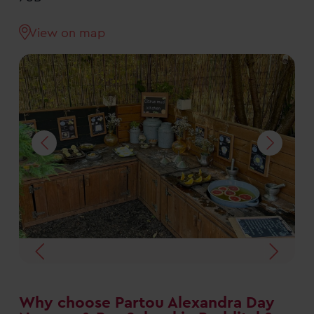
View on map
Why choose Partou Alexandra Day