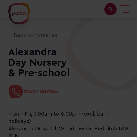
Childcare with us
Back to nurseries
Working at Partou
Alexandra
Day Nursery
About Partou
& Pre-school
Open days
01527 507963
Find a nursery
Mon - Fri, 7.00am to 6.00pm (excl. bank
holidays)
Alexandra Hospital, Woodrow Dr, Redditch B98
7UB