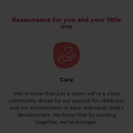
Reassurance for you and your little
one
Care
We’re more than just a team; we’re a close
community driven by our passion for childcare,
and our commitment to each individual child’s
development. We know that by working
together, we’re stronger.