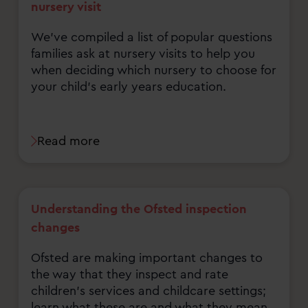
nursery visit
We've compiled a list of popular questions
families ask at nursery visits to help you
when deciding which nursery to choose for
your child's early years education.
Read more
Understanding the Ofsted inspection
changes
Ofsted are making important changes to
the way that they inspect and rate
children's services and childcare settings;
learn what these are and what they mean