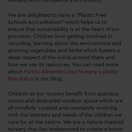
We are delighted to have a “Plastic Free
Schools Accreditation” which helps us to
ensure that sustainability is at the heart of our
provision. Children love getting involved in
recycling, learning about the environment and
growing vegetables and herbs which fosters a
deep respect of the world around them and
how we use its resources. You can read more
about
Partou Alexandra Day Nursery’s plastic
free status
in our blog.
Children at our nursery benefit from spacious
rooms and dedicated outdoor space which are
all mindfully curated and constantly evolving
with the interests and needs of the children we
care for at the centre. We are a nature-inspired
nursery that has endeavored to create a home-