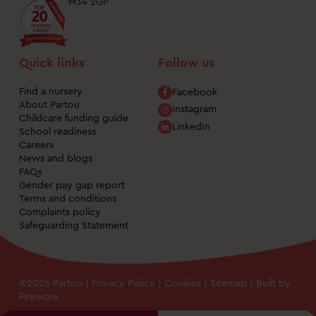
M34 2GP
Quick links
Follow us
Find a nursery
Facebook
About Partou
Instagram
Childcare funding guide
LinkedIn
School readiness
Careers
News and blogs
FAQs
Gender pay gap report
Terms and conditions
Complaints policy
Safeguarding Statement
©2026 Partou |
Privacy Policy
|
Cookies
|
Sitemap
| Built by
Fireworx