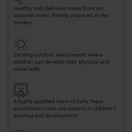
Healthy and delicious meals from our
seasonal menu, freshly prepared at the
nursery
Exciting outdoor environment where
children can develop their physical and
social skills
A highly qualified team of Early Years
practitioners who are experts in children’s
learning and development