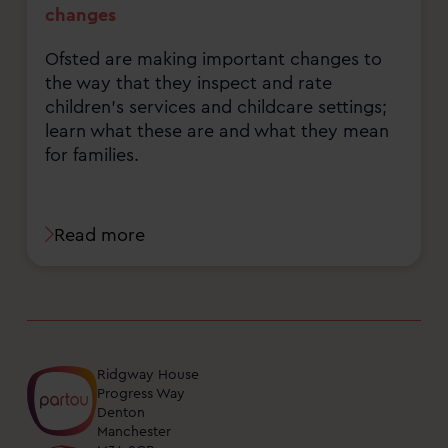
changes
Ofsted are making important changes to
the way that they inspect and rate
children's services and childcare settings;
learn what these are and what they mean
for families.
Read more
Ridgway House
Progress Way
Denton
Manchester