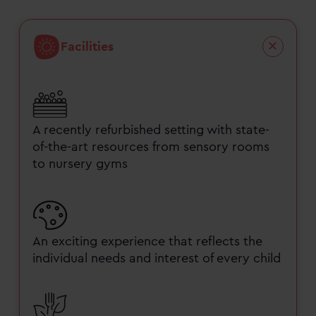
Facilities
A recently refurbished setting with state-
of-the-art resources from sensory rooms
to nursery gyms
An exciting experience that reflects the
individual needs and interest of every child