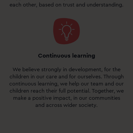
each other, based on trust and understanding.
Continuous learning
We believe strongly in development, for the
children in our care and for ourselves. Through
continuous learning, we help our team and our
children reach their full potential. Together, we
make a positive impact, in our communities
and across wider society.