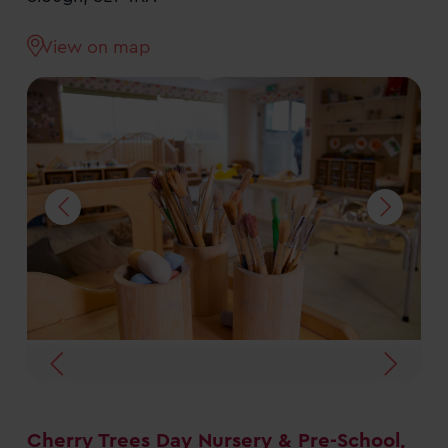
View on map
Cherry Trees Day Nursery & Pre-School,