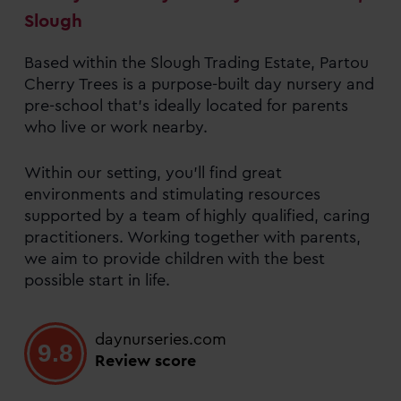
Slough
Based within the Slough Trading Estate, Partou
Cherry Trees is a purpose-built day nursery and
pre-school that’s ideally located for parents
who live or work nearby.
Within our setting, you’ll find great
environments and stimulating resources
supported by a team of highly qualified, caring
practitioners. Working together with parents,
we aim to provide children with the best
possible start in life.
daynurseries.com
9.8
Review score