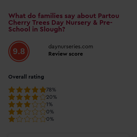
What do families say about Partou
Cherry Trees Day Nursery & Pre-
School in Slough?
daynurseries.com
9.8
Review score
Overall rating
78%
20%
1%
0%
0%