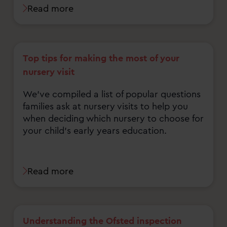
Read more
Top tips for making the most of your
nursery visit
We've compiled a list of popular questions
families ask at nursery visits to help you
when deciding which nursery to choose for
your child's early years education.
Read more
Understanding the Ofsted inspection