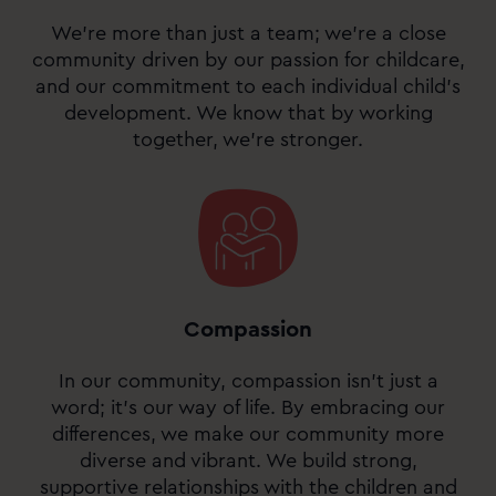
We’re more than just a team; we’re a close
community driven by our passion for childcare,
and our commitment to each individual child’s
development. We know that by working
together, we’re stronger.
Compassion
In our community, compassion isn’t just a
word; it’s our way of life. By embracing our
differences, we make our community more
diverse and vibrant. We build strong,
supportive relationships with the children and