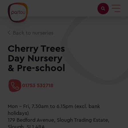
Childcare with us
Back to nurseries
Working at Partou
Cherry Trees
Day Nursery
About Partou
& Pre-school
Open days
01753 532718
Find a nursery
Mon - Fri, 7.30am to 6.15pm (excl. bank
holidays)
179 Bedford Avenue, Slough Trading Estate,
Slough, SL1 4RA