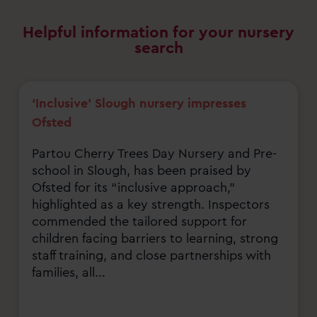
Helpful information for your nursery
search
‘Inclusive’ Slough nursery impresses
Ofsted
Partou Cherry Trees Day Nursery and Pre-
school in Slough, has been praised by
Ofsted for its “inclusive approach,”
highlighted as a key strength. Inspectors
commended the tailored support for
children facing barriers to learning, strong
staff training, and close partnerships with
families, all...