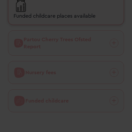
Funded childcare places available
Partou Cherry Trees Ofsted
Report
Nursery fees
Funded childcare