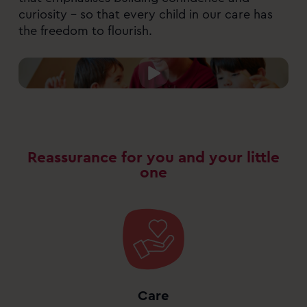
curiosity – so that every child in our care has
the freedom to flourish.
Reassurance for you and your little
one
Care