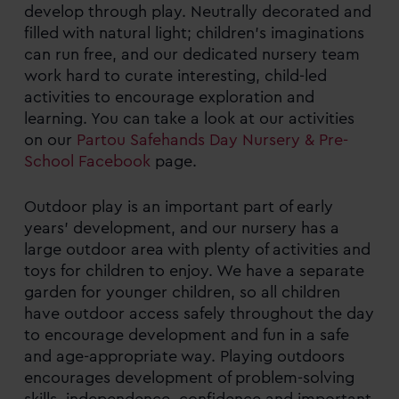
develop through play. Neutrally decorated and
filled with natural light; children’s imaginations
can run free, and our dedicated nursery team
work hard to curate interesting, child-led
activities to encourage exploration and
learning. You can take a look at our activities
on our
Partou Safehands Day Nursery & Pre-
School Facebook
page.
Outdoor play is an important part of early
years’ development, and our nursery has a
large outdoor area with plenty of activities and
toys for children to enjoy. We have a separate
garden for younger children, so all children
have outdoor access safely throughout the day
to encourage development and fun in a safe
and age-appropriate way. Playing outdoors
encourages development of problem-solving
skills, independence, confidence and important