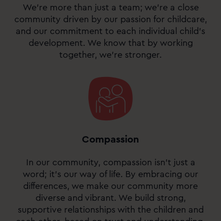
We’re more than just a team; we’re a close
community driven by our passion for childcare,
and our commitment to each individual child’s
development. We know that by working
together, we’re stronger.
Compassion
In our community, compassion isn’t just a
word; it’s our way of life. By embracing our
differences, we make our community more
diverse and vibrant. We build strong,
supportive relationships with the children and