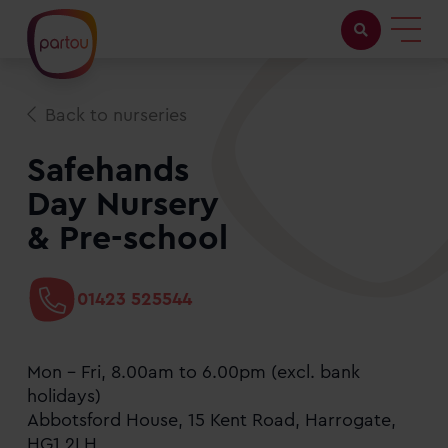
Childcare with us
Back to nurseries
Working at Partou
Safehands
Day Nursery
About Partou
& Pre-school
Open days
01423 525544
Find a nursery
Mon - Fri, 8.00am to 6.00pm (excl. bank
holidays)
Abbotsford House, 15 Kent Road, Harrogate,
HG1 2LH