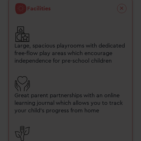
Facilities
Large, spacious playrooms with dedicated
free-flow play areas which encourage
independence for pre-school children
Great parent partnerships with an online
learning journal which allows you to track
your child’s progress from home