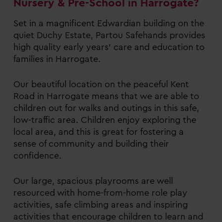
Nursery & Pre-School in Harrogate?
Set in a magnificent Edwardian building on the
quiet Duchy Estate, Partou Safehands provides
high quality early years’ care and education to
families in Harrogate.
Our beautiful location on the peaceful Kent
Road in Harrogate means that we are able to
children out for walks and outings in this safe,
low-traffic area. Children enjoy exploring the
local area, and this is great for fostering a
sense of community and building their
confidence.
Our large, spacious playrooms are well
resourced with home-from-home role play
activities, safe climbing areas and inspiring
activities that encourage children to learn and