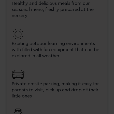
Healthy and delicious meals from our
seasonal menu, freshly prepared at the
nursery
Exciting outdoor learning environments
with filled with fun equipment that can be
explored in all weather
Private on-site parking, making it easy for
parents to visit, pick up and drop off their
little ones