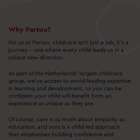
Why Partou?
For us at Partou, childcare isn’t just a job, it’s a
journey – one where every child leads us in a
unique new direction.
As part of the Netherlands’ largest childcare
group, we’ve access to world-leading expertise
in learning and development, so you can be
confident your child will benefit from an
experience as unique as they are.
Of course, care is as much about empathy as
education, and ours is a child-led approach
that emphasises building confidence and