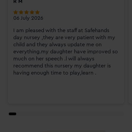
R M
06 July 2026
I am pleased with the staff at Safehands
day nursey ,they are very patient with my
child and they always update me on
everything.my daughter have improved so
much on her speech .l will always
recommend this nursery my daughter is
having enough time to play,learn .