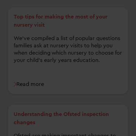
Top tips for making the most of your
nursery visit
We've compiled a list of popular questions
families ask at nursery visits to help you
when deciding which nursery to choose for
your child's early years education.
Read more
Understanding the Ofsted inspection
changes
Ofsted are making important changes to