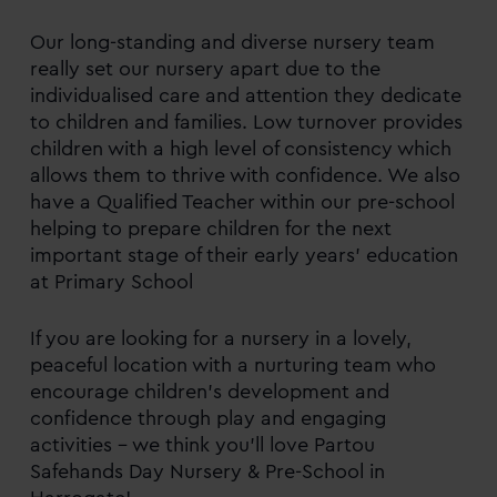
Our long-standing and diverse nursery team
really set our nursery apart due to the
individualised care and attention they dedicate
to children and families. Low turnover provides
children with a high level of consistency which
allows them to thrive with confidence. We also
have a Qualified Teacher within our pre-school
helping to prepare children for the next
important stage of their early years’ education
at Primary School
If you are looking for a nursery in a lovely,
peaceful location with a nurturing team who
encourage children’s development and
confidence through play and engaging
activities – we think you’ll love Partou
Safehands Day Nursery & Pre-School in