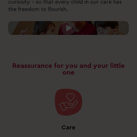
curiosity – so that every child in our care has
the freedom to flourish.
Reassurance for you and your little
one
Care