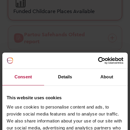
Funded Childcare Places Available
Partou Safehands Ofsted
report
Nursery fees
Consent
Details
About
Funded childcare
This website uses cookies
We use cookies to personalise content and ads, to
provide social media features and to analyse our traffic.
We also share information about your use of our site with
our social media, advertising and analytics partners who