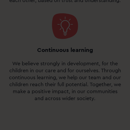
each other, based on trust and understanding.
Continuous learning
We believe strongly in development, for the
children in our care and for ourselves. Through
continuous learning, we help our team and our
children reach their full potential. Together, we
make a positive impact, in our communities
and across wider society.