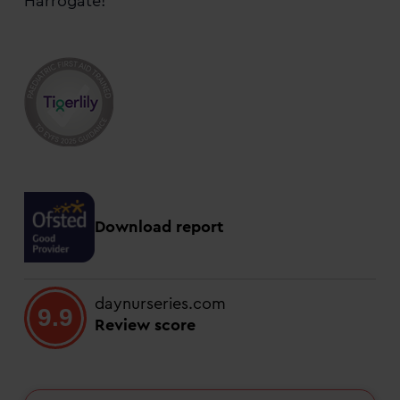
Harrogate!
Download report
daynurseries.com
9.9
Review score