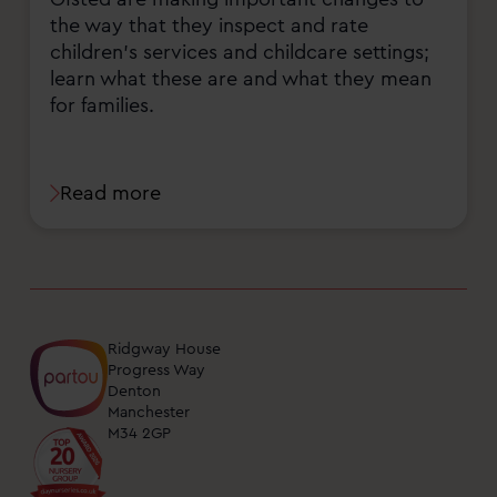
the way that they inspect and rate
children's services and childcare settings;
learn what these are and what they mean
for families.
Read more
Ridgway House
Progress Way
Denton
Manchester
M34 2GP