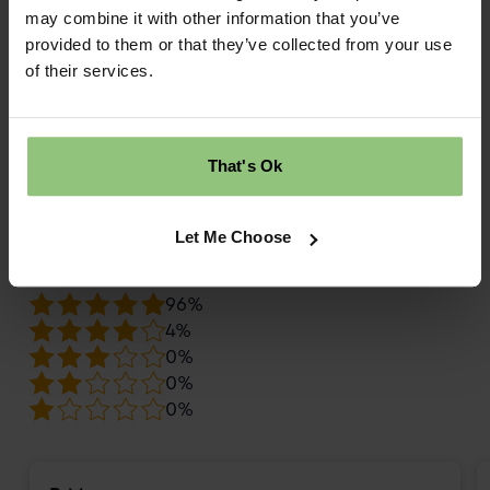
may combine it with other information that you’ve
What do families say about Partou
provided to them or that they’ve collected from your use
Safehands Day Nursery & Pre-School
of their services.
in Harrogate?
daynurseries.com
9.9
That's Ok
Review score
Let Me Choose
Overall rating
96%
4%
0%
0%
0%