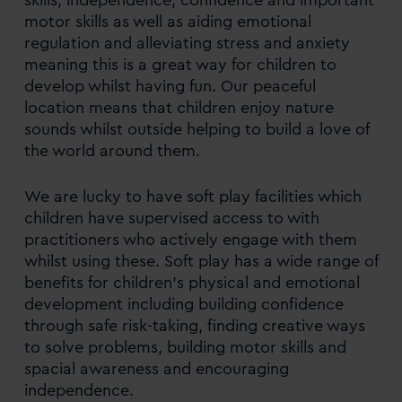
motor skills as well as aiding emotional
regulation and alleviating stress and anxiety
meaning this is a great way for children to
develop whilst having fun. Our peaceful
location means that children enjoy nature
sounds whilst outside helping to build a love of
the world around them.
We are lucky to have soft play facilities which
children have supervised access to with
practitioners who actively engage with them
whilst using these. Soft play has a wide range of
benefits for children’s physical and emotional
development including building confidence
through safe risk-taking, finding creative ways
to solve problems, building motor skills and
spacial awareness and encouraging
independence.