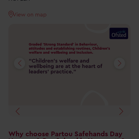
View on map
Why choose Partou Safehands Day