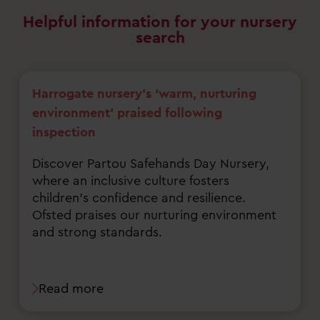
Helpful information for your nursery
search
Harrogate nursery’s ‘warm, nurturing
environment’ praised following
inspection
Discover Partou Safehands Day Nursery,
where an inclusive culture fosters
children's confidence and resilience.
Ofsted praises our nurturing environment
and strong standards.
Read more