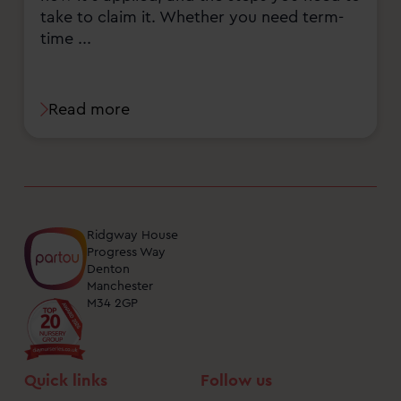
take to claim it. Whether you need term-
time ...
Read more
Ridgway House
Progress Way
Denton
Manchester
M34 2GP
Quick links
Follow us