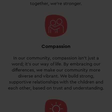
together, we’re stronger.
Compassion
In our community, compassion isn’t just a
word; it’s our way of life. By embracing our
differences, we make our community more
diverse and vibrant. We build strong,
supportive relationships with the children and
each other, based on trust and understanding.