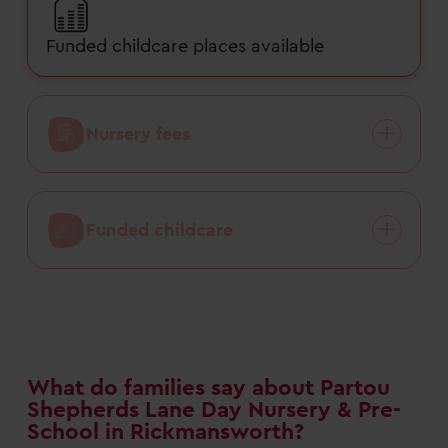
Funded childcare places available
Nursery fees
Funded childcare
What do families say about Partou
Shepherds Lane Day Nursery & Pre-
School in Rickmansworth?