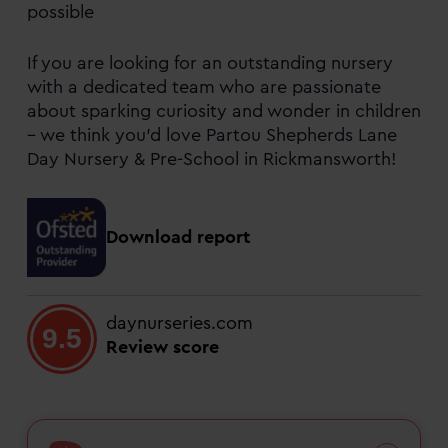
possible
If you are looking for an outstanding nursery
with a dedicated team who are passionate
about sparking curiosity and wonder in children
– we think you’d love Partou Shepherds Lane
Day Nursery & Pre-School in Rickmansworth!
Download report
daynurseries.com
9.5
Review score