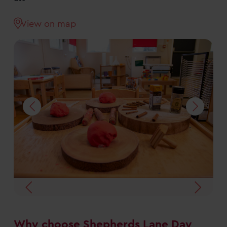
View on map
Why choose Shepherds Lane Day