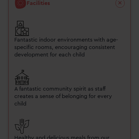
Facilities
Fantastic indoor environments with age-
specific rooms, encouraging consistent
development for each child
A fantastic community spirit as staff
creates a sense of belonging for every
child
Healthy and delicious meals from our