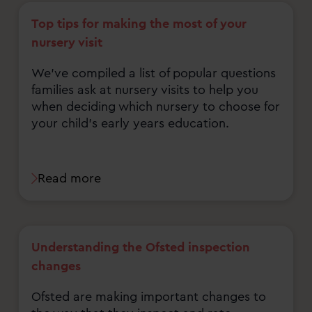
Top tips for making the most of your
nursery visit
We've compiled a list of popular questions
families ask at nursery visits to help you
when deciding which nursery to choose for
your child's early years education.
Read more
Understanding the Ofsted inspection
changes
Ofsted are making important changes to