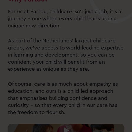
For us at Partou, childcare isn’t just a job, it’s a
journey – one where every child leads us in a
unique new direction.
As part of the Netherlands’ largest childcare
group, we’ve access to world-leading expertise
in learning and development, so you can be
confident your child will benefit from an
experience as unique as they are.
Of course, care is as much about empathy as
education, and ours is a child-led approach
that emphasises building confidence and
curiosity – so that every child in our care has
the freedom to flourish.