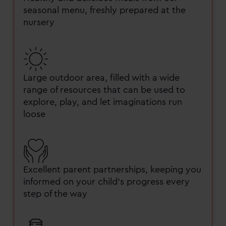
seasonal menu, freshly prepared at the
nursery
Large outdoor area, filled with a wide
range of resources that can be used to
explore, play, and let imaginations run
loose
Excellent parent partnerships, keeping you
informed on your child’s progress every
step of the way