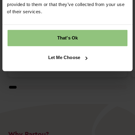
We have had both our boys at Partou
provided to them or that they’ve collected from your use
Shepherds Lane over the last 4 years and
of their services.
so have come to known the staff and team
really well. Fantastic outdoor space and
nurturing team with regular updates on the
That's Ok
app. The food always seems lovely and
both boys have always seemed very
happy there and blossomed. ...
Let Me Choose
Read more
Why Partou?