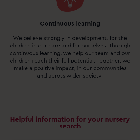
Continuous learning
We believe strongly in development, for the
children in our care and for ourselves. Through
continuous learning, we help our team and our
children reach their full potential. Together, we
make a positive impact, in our communities
and across wider society.
Helpful information for your nursery
search