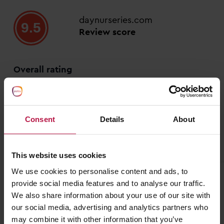
daynurseries.com
9.5
Review score
Overall rating
86%
14%
0%
Consent
Details
About
0%
0%
This website uses cookies
We use cookies to personalise content and ads, to
S G
provide social media features and to analyse our traffic.
We also share information about your use of our site with
20 July 2026
our social media, advertising and analytics partners who
may combine it with other information that you’ve