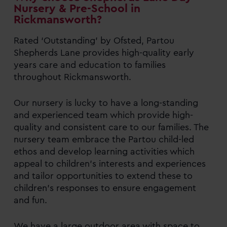
Nursery & Pre-School in
Rickmansworth?
Rated ‘Outstanding’ by Ofsted, Partou
Shepherds Lane provides high-quality early
years care and education to families
throughout Rickmansworth.
Our nursery is lucky to have a long-standing
and experienced team which provide high-
quality and consistent care to our families. The
nursery team embrace the Partou child-led
ethos and develop learning activities which
appeal to children’s interests and experiences
and tailor opportunities to extend these to
children’s responses to ensure engagement
and fun.
We have a large outdoor area with space to