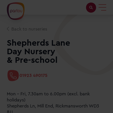
Childcare with us
Back to nurseries
Working at Partou
Shepherds Lane
Day Nursery
About Partou
& Pre-school
Open days
01923 490175
Find a nursery
Mon - Fri, 7.30am to 6.00pm (excl. bank
holidays)
Shepherds Ln, Mill End, Rickmansworth WD3
8JJ