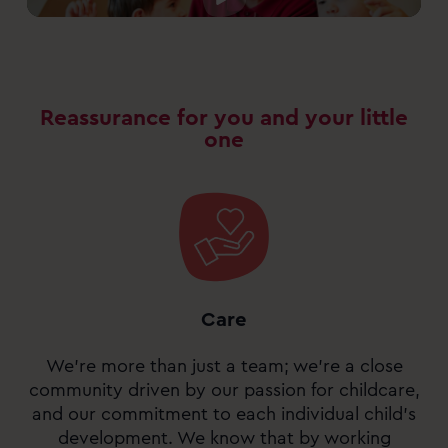
Reassurance for you and your little
one
Care
We’re more than just a team; we’re a close
community driven by our passion for childcare,
and our commitment to each individual child’s
development. We know that by working