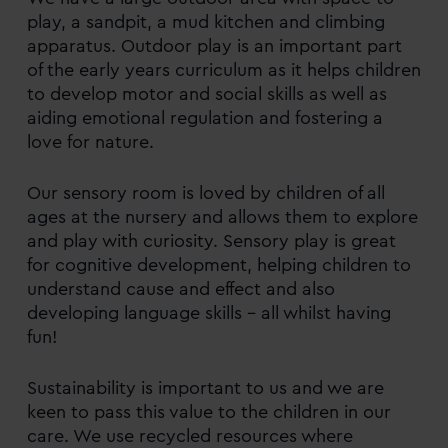
play, a sandpit, a mud kitchen and climbing
apparatus. Outdoor play is an important part
of the early years curriculum as it helps children
to develop motor and social skills as well as
aiding emotional regulation and fostering a
love for nature.
Our sensory room is loved by children of all
ages at the nursery and allows them to explore
and play with curiosity. Sensory play is great
for cognitive development, helping children to
understand cause and effect and also
developing language skills – all whilst having
fun!
Sustainability is important to us and we are
keen to pass this value to the children in our
care. We use recycled resources where