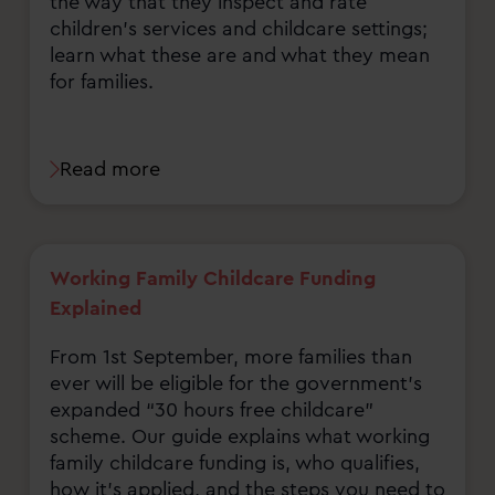
the way that they inspect and rate
children's services and childcare settings;
learn what these are and what they mean
for families.
Read more
Working Family Childcare Funding
Explained
From 1st September, more families than
ever will be eligible for the government’s
expanded “30 hours free childcare”
scheme. Our guide explains what working
family childcare funding is, who qualifies,
how it’s applied, and the steps you need to