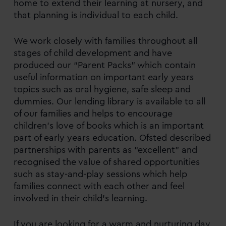
home to extend their learning at nursery, and
that planning is individual to each child.
We work closely with families throughout all
stages of child development and have
produced our “Parent Packs” which contain
useful information on important early years
topics such as oral hygiene, safe sleep and
dummies. Our lending library is available to all
of our families and helps to encourage
children’s love of books which is an important
part of early years education. Ofsted described
partnerships with parents as “excellent” and
recognised the value of shared opportunities
such as stay-and-play sessions which help
families connect with each other and feel
involved in their child’s learning.
If you are looking for a warm and nurturing day