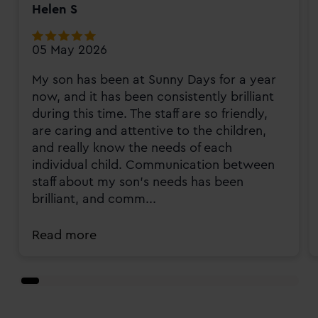
Helen S
05 May 2026
My son has been at Sunny Days for a year
now, and it has been consistently brilliant
during this time. The staff are so friendly,
are caring and attentive to the children,
and really know the needs of each
individual child. Communication between
staff about my son's needs has been
brilliant, and comm...
Read more