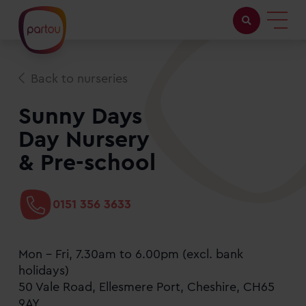
Childcare with us
Back to nurseries
Working at Partou
Sunny Days
Day Nursery
About Partou
& Pre-school
Open days
0151 356 3633
Find a nursery
Mon - Fri, 7.30am to 6.00pm (excl. bank
holidays)
50 Vale Road, Ellesmere Port, Cheshire, CH65
9AY