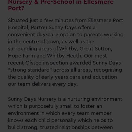
Nursery & Pre-School in Ellesmere
Port?
Situated just a few minutes from Ellesmere Port
Hospital, Partou Sunny Days offers a
convenient day-care option to parents working
in the centre of town, as well as the
surrounding areas of Whitby, Great Sutton,
Hope Farm and Whitby Heath. Our most
recent Ofsted inspection awarded Sunny Days
“strong standard” across all areas, recognising
the quality of early years care and education
our team delivers every day.
Sunny Days Nursery is a nurturing environment
which is purposefully small to foster an
environment in which every team member
knows each child personally which helps to
build strong, trusted relationships between