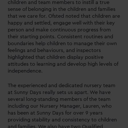
children and team members to instill a true
sense of belonging in the children and families
that we care for. Ofsted noted that children are
happy and settled, engage well with their key
person and make continuous progress from
their starting points. Consistent routines and
boundaries help children to manage their own
feelings and behaviours, and inspectors
highlighted that children display positive
attitudes to learning and develop high levels of
independence.
The experienced and dedicated nursery team
at Sunny Days really sets us apart. We have
several long-standing members of the team
including our Nursery Manager, Lauren, who
has been at Sunny Days for over 9 years
providing stability and consistency to children
and families. We also have two Qualified