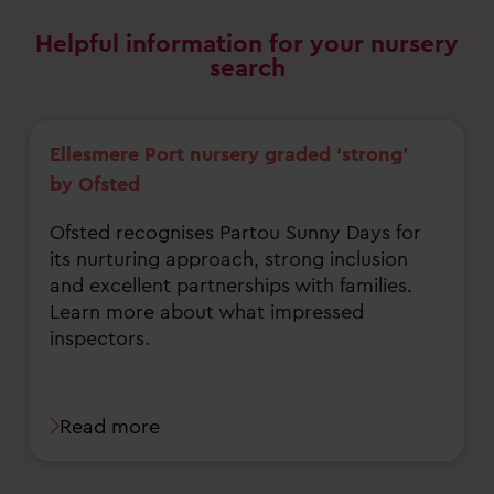
Helpful information for your nursery
search
Ellesmere Port nursery graded ‘strong’
by Ofsted
Ofsted recognises Partou Sunny Days for
its nurturing approach, strong inclusion
and excellent partnerships with families.
Learn more about what impressed
inspectors.
Read more