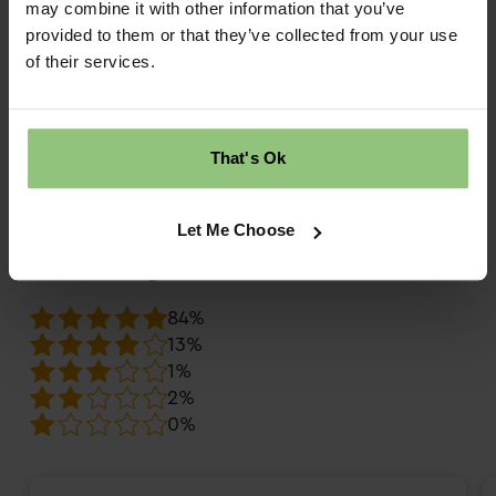
may combine it with other information that you’ve
provided to them or that they’ve collected from your use
What do families say about Partou
of their services.
Sunny Days Day Nursery & Pre-
School in Ellesmere Port?
That's Ok
daynurseries.com
9.7
Review score
Let Me Choose
Overall rating
84%
13%
1%
2%
0%