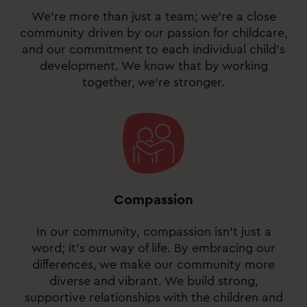
We’re more than just a team; we’re a close
community driven by our passion for childcare,
and our commitment to each individual child’s
development. We know that by working
together, we’re stronger.
Compassion
In our community, compassion isn’t just a
word; it’s our way of life. By embracing our
differences, we make our community more
diverse and vibrant. We build strong,
supportive relationships with the children and