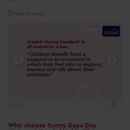
View on map
Why choose Sunny Days Day