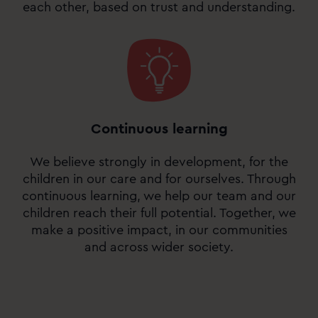
each other, based on trust and understanding.
Continuous learning
We believe strongly in development, for the
children in our care and for ourselves. Through
continuous learning, we help our team and our
children reach their full potential. Together, we
make a positive impact, in our communities
and across wider society.