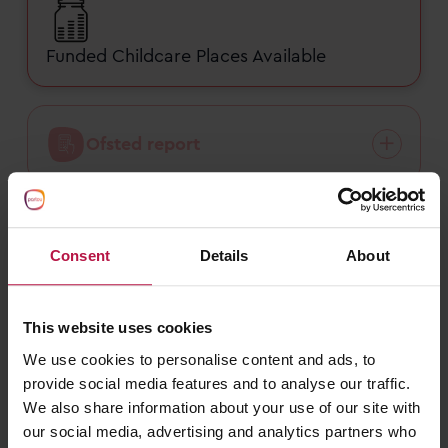
Funded Childcare Places Available
Ofsted report
Nursery fees
Consent
Details
About
This website uses cookies
Funded childcare
We use cookies to personalise content and ads, to
provide social media features and to analyse our traffic.
We also share information about your use of our site with
our social media, advertising and analytics partners who