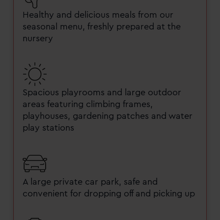
Healthy and delicious meals from our
seasonal menu, freshly prepared at the
nursery
Spacious playrooms and large outdoor
areas featuring climbing frames,
playhouses, gardening patches and water
play stations
A large private car park, safe and
convenient for dropping off and picking up