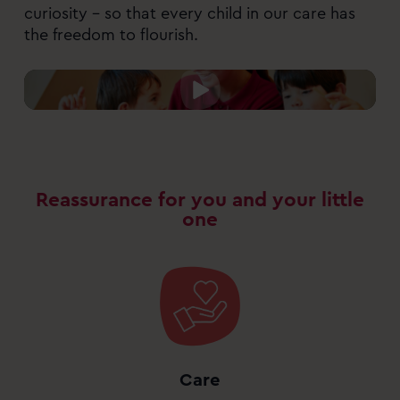
curiosity – so that every child in our care has
the freedom to flourish.
Reassurance for you and your little
one
Care