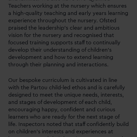
Teachers working at the nursery which ensures
a high-quality teaching and early years learning
experience throughout the nursery. Ofsted
praised the leadership’s clear and ambitious
vision for the nursery and recognised that
focused training supports staff to continually
develop their understanding of children’s
development and how to extend learning
through their planning and interactions.
Our bespoke curriculum is cultivated in line
with the Partou child-led ethos and is carefully
designed to meet the unique needs, interests,
and stages of development of each child,
encouraging happy, confident and curious
learners who are ready for the next stage of
life. Inspectors noted that staff confidently build
on children’s interests and experiences at