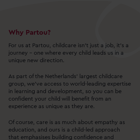
Why Partou?
For us at Partou, childcare isn’t just a job, it’s a
journey – one where every child leads us in a
unique new direction.
As part of the Netherlands’ largest childcare
group, we’ve access to world-leading expertise
in learning and development, so you can be
confident your child will benefit from an
experience as unique as they are.
Of course, care is as much about empathy as
education, and ours is a child-led approach
that emphasises building confidence and