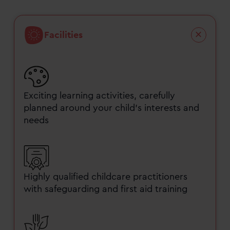
Facilities
Exciting learning activities, carefully
planned around your child’s interests and
needs
Highly qualified childcare practitioners
with safeguarding and first aid training