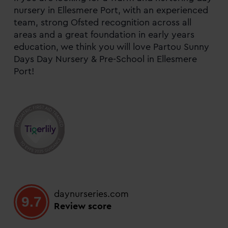
nursery in Ellesmere Port, with an experienced
team, strong Ofsted recognition across all
areas and a great foundation in early years
education, we think you will love Partou Sunny
Days Day Nursery & Pre-School in Ellesmere
Port!
daynurseries.com
9.7
Review score