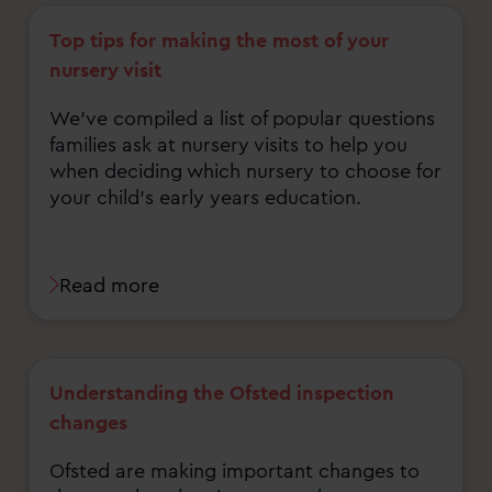
Top tips for making the most of your
nursery visit
We've compiled a list of popular questions
families ask at nursery visits to help you
when deciding which nursery to choose for
your child's early years education.
Read more
Understanding the Ofsted inspection
changes
Ofsted are making important changes to