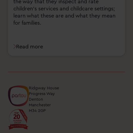
the way that they inspect and rate
children's services and childcare settings;
learn what these are and what they mean
for families.
Read more
Ridgway House
Progress Way
Denton
Manchester
M34 2GP